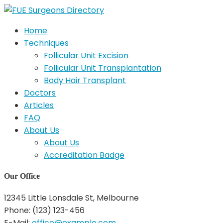
Home
Techniques
Follicular Unit Excision
Follicular Unit Transplantation
Body Hair Transplant
Doctors
Articles
FAQ
About Us
About Us
Accreditation Badge
Our Office
12345 Little Lonsdale St, Melbourne
Phone: (123) 123-456
E-Mail:
office@example.com