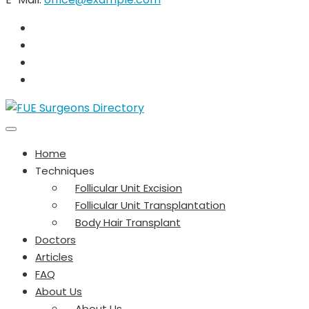
Home
Techniques
Follicular Unit Excision
Follicular Unit Transplantation
Body Hair Transplant
Doctors
Articles
FAQ
About Us
About Us