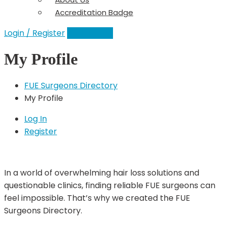
Accreditation Badge
Login / Register
Add a Clinic
My Profile
FUE Surgeons Directory
My Profile
Log In
Register
In a world of overwhelming hair loss solutions and
questionable clinics, finding reliable FUE surgeons can
feel impossible. That’s why we created the FUE
Surgeons Directory.