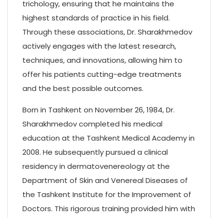
trichology, ensuring that he maintains the
highest standards of practice in his field.
Through these associations, Dr. Sharakhmedov
actively engages with the latest research,
techniques, and innovations, allowing him to
offer his patients cutting-edge treatments
and the best possible outcomes.
Born in Tashkent on November 26, 1984, Dr.
Sharakhmedov completed his medical
education at the Tashkent Medical Academy in
2008. He subsequently pursued a clinical
residency in dermatovenereology at the
Department of Skin and Venereal Diseases of
the Tashkent Institute for the Improvement of
Doctors. This rigorous training provided him with