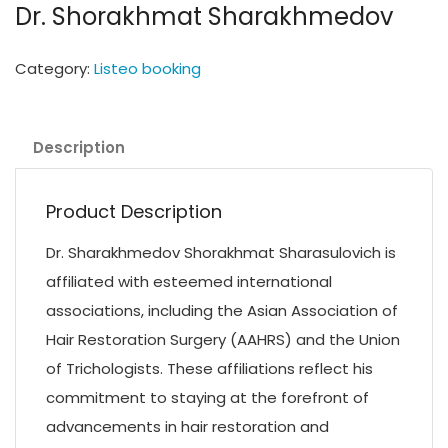
Dr. Shorakhmat Sharakhmedov
Category:
Listeo booking
Description
Product Description
Dr. Sharakhmedov Shorakhmat Sharasulovich is
affiliated with esteemed international
associations, including the Asian Association of
Hair Restoration Surgery (AAHRS) and the Union
of Trichologists. These affiliations reflect his
commitment to staying at the forefront of
advancements in hair restoration and