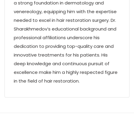
a strong foundation in dermatology and
venereology, equipping him with the expertise
needed to excel in hair restoration surgery. Dr.
Sharakhmedov’s educational background and
professional affiliations underscore his
dedication to providing top-quality care and
innovative treatments for his patients. His
deep knowledge and continuous pursuit of
excellence make him a highly respected figure
in the field of hair restoration.