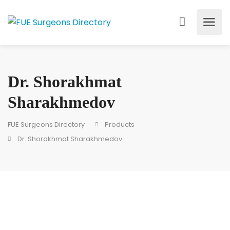
Dr. Shorakhmat
Sharakhmedov
FUE Surgeons Directory
Products
Dr. Shorakhmat Sharakhmedov