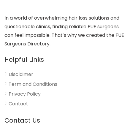
In a world of overwhelming hair loss solutions and
questionable clinics, finding reliable FUE surgeons
can feel impossible. That’s why we created the FUE
Surgeons Directory.
Helpful Links
Disclaimer
Term and Conditions
Privacy Policy
Contact
Contact Us