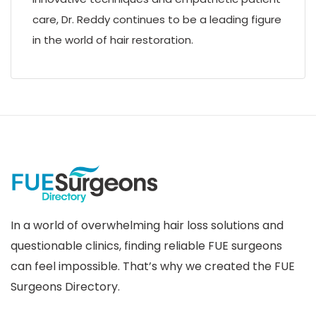
care, Dr. Reddy continues to be a leading figure
in the world of hair restoration.
In a world of overwhelming hair loss solutions and
questionable clinics, finding reliable FUE surgeons
can feel impossible. That’s why we created the FUE
Surgeons Directory.