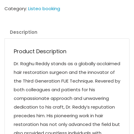
Category:
Listeo booking
Description
Product Description
Dr. Raghu Reddy stands as a globally acclaimed
hair restoration surgeon and the innovator of
the Third Generation FUE Technique. Revered by
both colleagues and patients for his
compassionate approach and unwavering
dedication to his craft, Dr. Reddy’s reputation
precedes him. His pioneering work in hair
restoration has not only advanced the field but
also provided countless individuals with