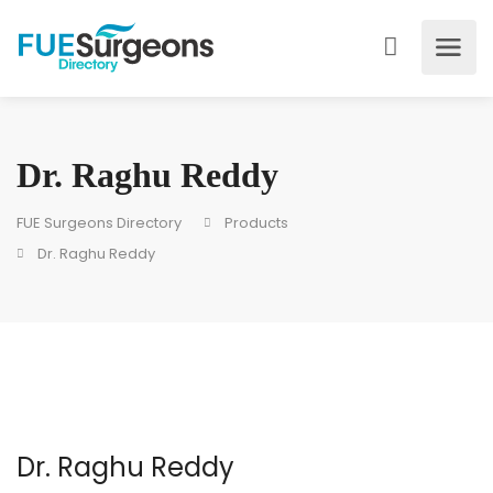
Dr. Raghu Reddy
FUE Surgeons Directory
Products
Dr. Raghu Reddy
Dr. Raghu Reddy