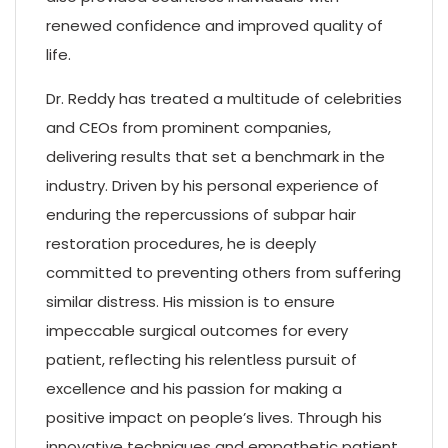
renewed confidence and improved quality of
life.
Dr. Reddy has treated a multitude of celebrities
and CEOs from prominent companies,
delivering results that set a benchmark in the
industry. Driven by his personal experience of
enduring the repercussions of subpar hair
restoration procedures, he is deeply
committed to preventing others from suffering
similar distress. His mission is to ensure
impeccable surgical outcomes for every
patient, reflecting his relentless pursuit of
excellence and his passion for making a
positive impact on people’s lives. Through his
innovative techniques and empathetic patient