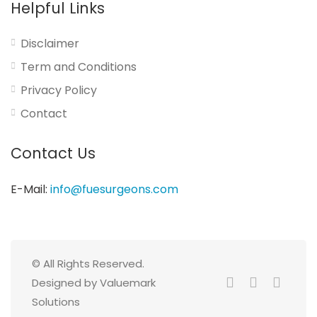
Helpful Links
Disclaimer
Term and Conditions
Privacy Policy
Contact
Contact Us
E-Mail:
info@fuesurgeons.com
© All Rights Reserved.
Designed by Valuemark
Solutions