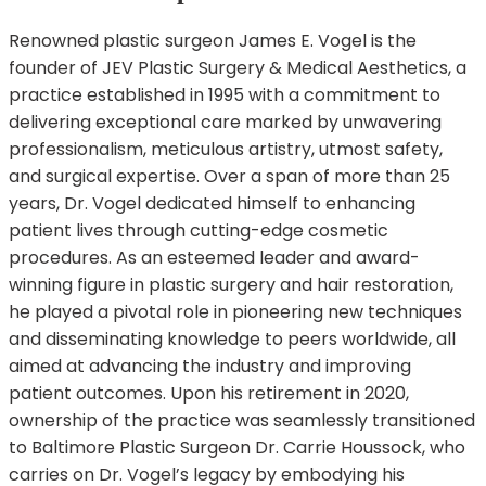
Renowned plastic surgeon James E. Vogel is the
founder of JEV Plastic Surgery & Medical Aesthetics, a
practice established in 1995 with a commitment to
delivering exceptional care marked by unwavering
professionalism, meticulous artistry, utmost safety,
and surgical expertise. Over a span of more than 25
years, Dr. Vogel dedicated himself to enhancing
patient lives through cutting-edge cosmetic
procedures. As an esteemed leader and award-
winning figure in plastic surgery and hair restoration,
he played a pivotal role in pioneering new techniques
and disseminating knowledge to peers worldwide, all
aimed at advancing the industry and improving
patient outcomes. Upon his retirement in 2020,
ownership of the practice was seamlessly transitioned
to Baltimore Plastic Surgeon Dr. Carrie Houssock, who
carries on Dr. Vogel’s legacy by embodying his