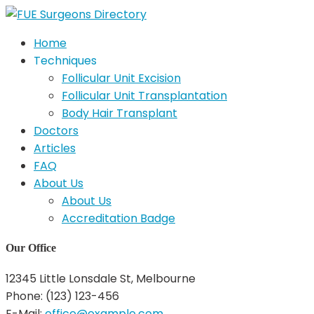
Home
Techniques
Follicular Unit Excision
Follicular Unit Transplantation
Body Hair Transplant
Doctors
Articles
FAQ
About Us
About Us
Accreditation Badge
Our Office
12345 Little Lonsdale St, Melbourne
Phone: (123) 123-456
E-Mail:
office@example.com