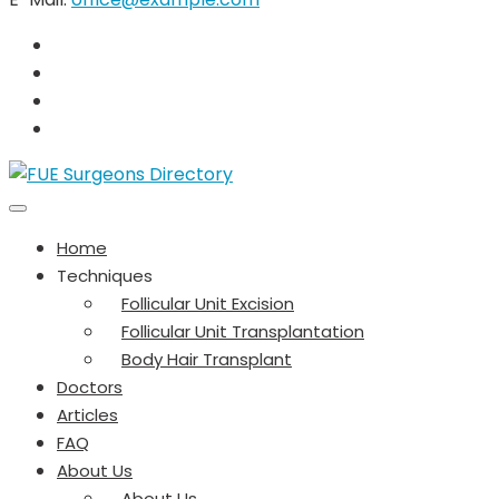
Home
Techniques
Follicular Unit Excision
Follicular Unit Transplantation
Body Hair Transplant
Doctors
Articles
FAQ
About Us
About Us