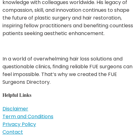
knowledge with colleagues worldwide. His legacy of
compassion, skill, and innovation continues to shape
the future of plastic surgery and hair restoration,
inspiring fellow practitioners and benefiting countless
patients seeking aesthetic enhancement.
In a world of overwhelming hair loss solutions and
questionable clinics, finding reliable FUE surgeons can
feel impossible. That’s why we created the FUE
Surgeons Directory.
Helpful Links
Disclaimer
Term and Conditions
Privacy Policy
Contact