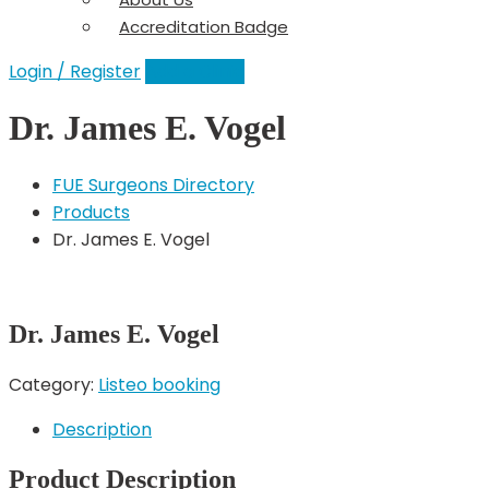
Accreditation Badge
Login / Register
Add a Clinic
Dr. James E. Vogel
FUE Surgeons Directory
Products
Dr. James E. Vogel
Dr. James E. Vogel
Category:
Listeo booking
Description
Product Description