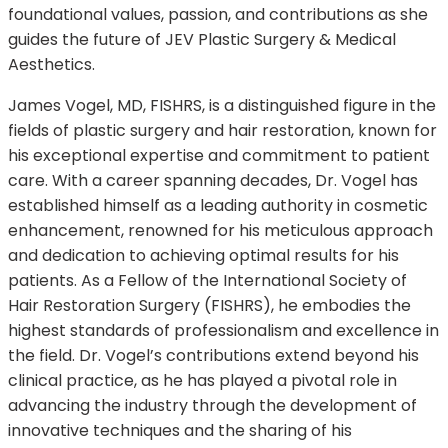
foundational values, passion, and contributions as she
guides the future of JEV Plastic Surgery & Medical
Aesthetics.
James Vogel, MD, FISHRS, is a distinguished figure in the
fields of plastic surgery and hair restoration, known for
his exceptional expertise and commitment to patient
care. With a career spanning decades, Dr. Vogel has
established himself as a leading authority in cosmetic
enhancement, renowned for his meticulous approach
and dedication to achieving optimal results for his
patients. As a Fellow of the International Society of
Hair Restoration Surgery (FISHRS), he embodies the
highest standards of professionalism and excellence in
the field. Dr. Vogel’s contributions extend beyond his
clinical practice, as he has played a pivotal role in
advancing the industry through the development of
innovative techniques and the sharing of his