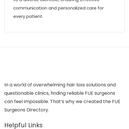
communication and personalized care for
every patient.
In a world of overwhelming hair loss solutions and
questionable clinics, finding reliable FUE surgeons
can feel impossible. That’s why we created the FUE
Surgeons Directory.
Helpful Links