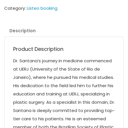
Category:
Listeo booking
Description
Product Description
Dr. Santana’s journey in medicine commenced
at UERJ (University of the State of Rio de
Janeiro), where he pursued his medical studies.
His dedication to the field led him to further his
education and training at UERJ, specializing in
plastic surgery. As a specialist in this domain, Dr.
Santana is deeply committed to providing top-
tier care to his patients. He is an esteemed
member of both the Brazilian Society of Plastic