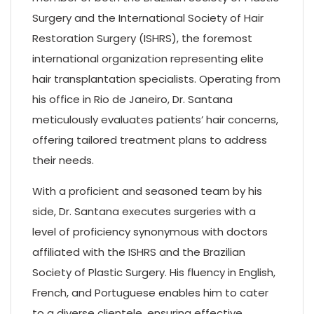
Surgery and the International Society of Hair
Restoration Surgery (ISHRS), the foremost
international organization representing elite
hair transplantation specialists. Operating from
his office in Rio de Janeiro, Dr. Santana
meticulously evaluates patients’ hair concerns,
offering tailored treatment plans to address
their needs.
With a proficient and seasoned team by his
side, Dr. Santana executes surgeries with a
level of proficiency synonymous with doctors
affiliated with the ISHRS and the Brazilian
Society of Plastic Surgery. His fluency in English,
French, and Portuguese enables him to cater
to a diverse clientele, ensuring effective