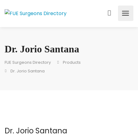
Dr. Jorio Santana
FUE Surgeons Directory
Products
Dr. Jorio Santana
Dr. Jorio Santana