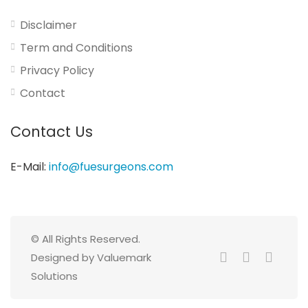
Disclaimer
Term and Conditions
Privacy Policy
Contact
Contact Us
E-Mail:
info@fuesurgeons.com
© All Rights Reserved.
Designed by Valuemark
Solutions