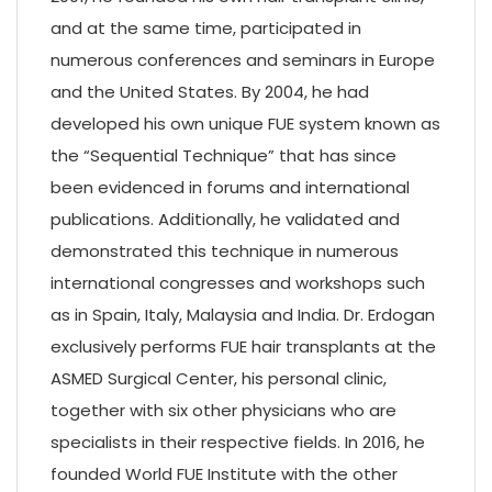
and at the same time, participated in
numerous conferences and seminars in Europe
and the United States. By 2004, he had
developed his own unique FUE system known as
the “Sequential Technique” that has since
been evidenced in forums and international
publications. Additionally, he validated and
demonstrated this technique in numerous
international congresses and workshops such
as in Spain, Italy, Malaysia and India. Dr. Erdogan
exclusively performs FUE hair transplants at the
ASMED Surgical Center, his personal clinic,
together with six other physicians who are
specialists in their respective fields. In 2016, he
founded World FUE Institute with the other