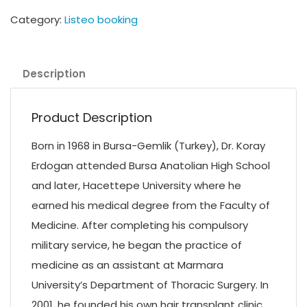
Category:
Listeo booking
Description
Product Description
Born in 1968 in Bursa-Gemlik (Turkey), Dr. Koray
Erdogan attended Bursa Anatolian High School
and later, Hacettepe University where he
earned his medical degree from the Faculty of
Medicine. After completing his compulsory
military service, he began the practice of
medicine as an assistant at Marmara
University’s Department of Thoracic Surgery. In
2001, he founded his own hair transplant clinic,