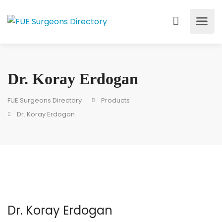
Dr. Koray Erdogan
FUE Surgeons Directory
Products
Dr. Koray Erdogan
Dr. Koray Erdogan