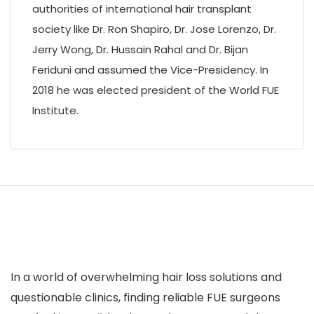
authorities of international hair transplant
society like Dr. Ron Shapiro, Dr. Jose Lorenzo, Dr.
Jerry Wong, Dr. Hussain Rahal and Dr. Bijan
Feriduni and assumed the Vice-Presidency. In
2018 he was elected president of the World FUE
Institute.
In a world of overwhelming hair loss solutions and
questionable clinics, finding reliable FUE surgeons