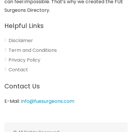
can feel impossible. That’s why we created the FUE
Surgeons Directory.
Helpful Links
Disclaimer
Term and Conditions
Privacy Policy
Contact
Contact Us
E-Mail:
info@fuesurgeons.com