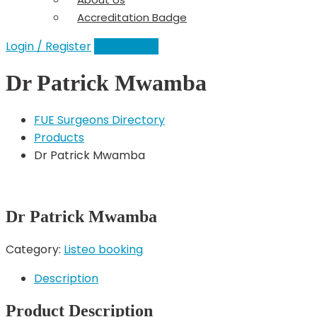
Accreditation Badge
Login / Register
Add a Clinic
Dr Patrick Mwamba
FUE Surgeons Directory
Products
Dr Patrick Mwamba
Dr Patrick Mwamba
Category:
Listeo booking
Description
Product Description