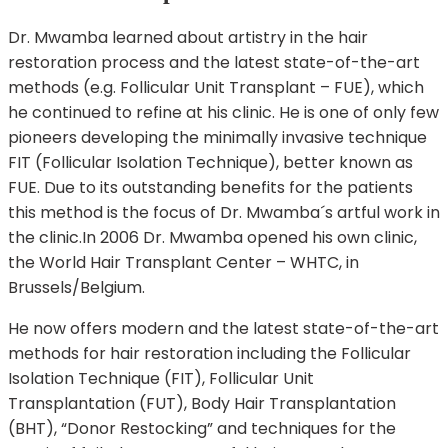
Dr. Mwamba learned about artistry in the hair
restoration process and the latest state-of-the-art
methods (e.g. Follicular Unit Transplant – FUE), which
he continued to refine at his clinic. He is one of only few
pioneers developing the minimally invasive technique
FIT (Follicular Isolation Technique), better known as
FUE. Due to its outstanding benefits for the patients
this method is the focus of Dr. Mwamba´s artful work in
the clinic.In 2006 Dr. Mwamba opened his own clinic,
the World Hair Transplant Center – WHTC, in
Brussels/Belgium.
He now offers modern and the latest state-of-the-art
methods for hair restoration including the Follicular
Isolation Technique (FIT), Follicular Unit
Transplantation (FUT), Body Hair Transplantation
(BHT), “Donor Restocking” and techniques for the