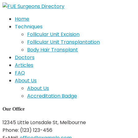
Home
Techniques
Follicular Unit Excision
Follicular Unit Transplantation
Body Hair Transplant
Doctors
Articles
FAQ
About Us
About Us
Accreditation Badge
Our Office
12345 Little Lonsdale St, Melbourne
Phone: (123) 123-456
E-Mail:
office@example.com