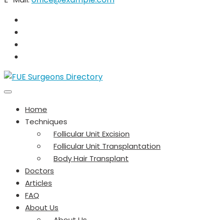
Home
Techniques
Follicular Unit Excision
Follicular Unit Transplantation
Body Hair Transplant
Doctors
Articles
FAQ
About Us
About Us