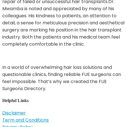
repair of failed or unsuccessful hair transplants.Dr.
Mwamba is noted and appreciated by many of his
colleagues. His kindness to patients, an attention to
detail, a sense for meticulous precision and aesthetical
surgery are marking his position in the hair transplant
industry. Both the patients and his medical team feel
completely comfortable in the clinic.
In a world of overwhelming hair loss solutions and
questionable clinics, finding reliable FUE surgeons can
feel impossible. That’s why we created the FUE
Surgeons Directory.
Helpful Links
Disclaimer
Term and Conditions