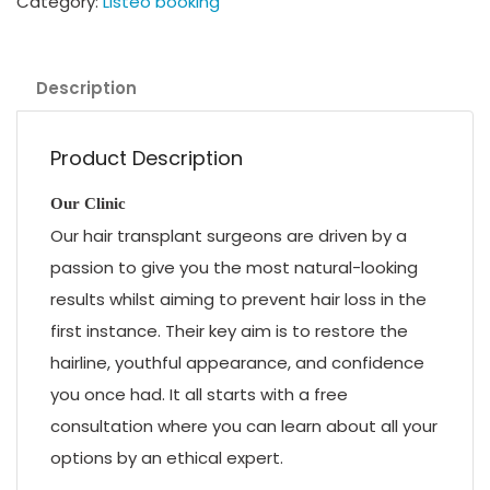
Category:
Listeo booking
Description
Product Description
Our Clinic
Our hair transplant surgeons are driven by a
passion to give you the most natural-looking
results whilst aiming to prevent hair loss in the
first instance. Their key aim is to restore the
hairline, youthful appearance, and confidence
you once had. It all starts with a free
consultation where you can learn about all your
options by an ethical expert.