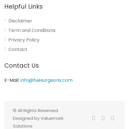
Helpful Links
Disclaimer
Term and Conditions
Privacy Policy
Contact
Contact Us
E-Mail:
info@fuesurgeons.com
© All Rights Reserved.
Designed by Valuemark
Solutions