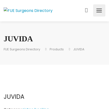
JUVIDA
FUE Surgeons Directory
Products
JUVIDA
JUVIDA