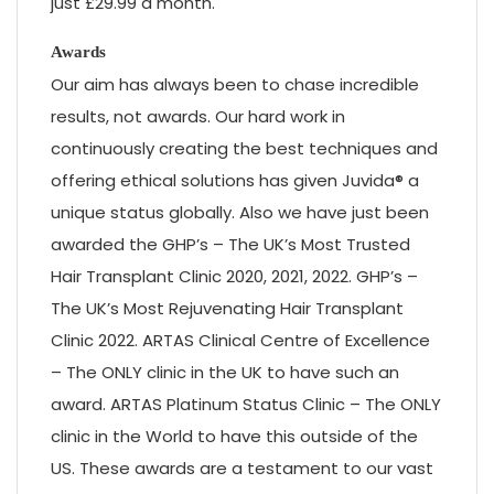
just £29.99 a month.
Awards
Our aim has always been to chase incredible
results, not awards. Our hard work in
continuously creating the best techniques and
offering ethical solutions has given Juvida® a
unique status globally. Also we have just been
awarded the GHP’s – The UK’s Most Trusted
Hair Transplant Clinic 2020, 2021, 2022. GHP’s –
The UK’s Most Rejuvenating Hair Transplant
Clinic 2022. ARTAS Clinical Centre of Excellence
– The ONLY clinic in the UK to have such an
award. ARTAS Platinum Status Clinic – The ONLY
clinic in the World to have this outside of the
US. These awards are a testament to our vast