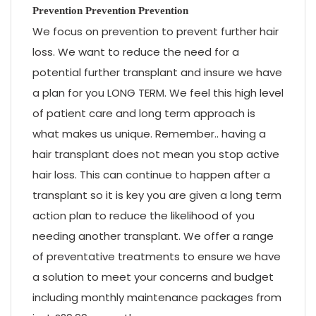
Prevention Prevention Prevention
We focus on prevention to prevent further hair
loss. We want to reduce the need for a
potential further transplant and insure we have
a plan for you LONG TERM. We feel this high level
of patient care and long term approach is
what makes us unique. Remember.. having a
hair transplant does not mean you stop active
hair loss. This can continue to happen after a
transplant so it is key you are given a long term
action plan to reduce the likelihood of you
needing another transplant. We offer a range
of preventative treatments to ensure we have
a solution to meet your concerns and budget
including monthly maintenance packages from