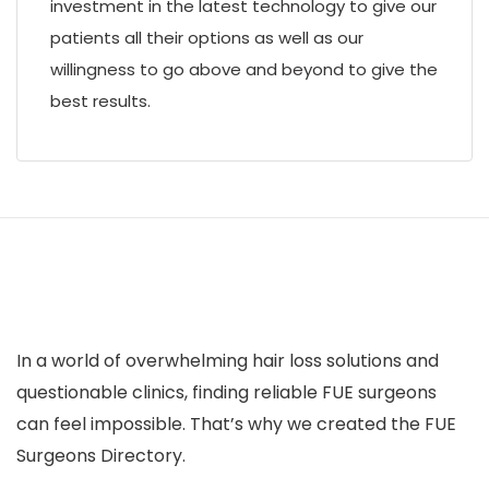
investment in the latest technology to give our
patients all their options as well as our
willingness to go above and beyond to give the
best results.
In a world of overwhelming hair loss solutions and
questionable clinics, finding reliable FUE surgeons
can feel impossible. That’s why we created the FUE
Surgeons Directory.