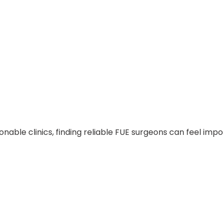
ionable clinics, finding reliable FUE surgeons can feel im