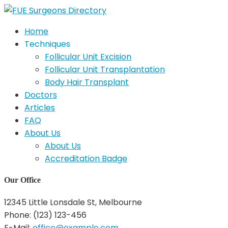
Home
Techniques
Follicular Unit Excision
Follicular Unit Transplantation
Body Hair Transplant
Doctors
Articles
FAQ
About Us
About Us
Accreditation Badge
Our Office
12345 Little Lonsdale St, Melbourne
Phone: (123) 123-456
E-Mail:
office@example.com