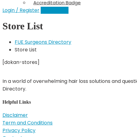
Accreditation Badge
Login / Register
Add a Clinic
Store List
FUE Surgeons Directory
Store List
[dokan-stores]
In a world of overwhelming hair loss solutions and quest
Directory.
Helpful Links
Disclaimer
Term and Conditions
Privacy Policy