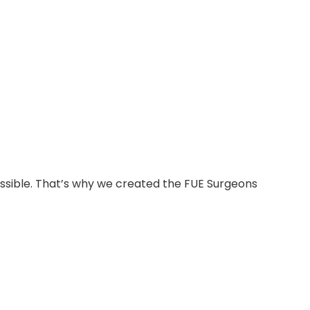
possible. That’s why we created the FUE Surgeons