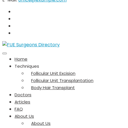
Home
Techniques
Follicular Unit Excision
Follicular Unit Transplantation
Body Hair Transplant
Doctors
Articles
FAQ
About Us
About Us