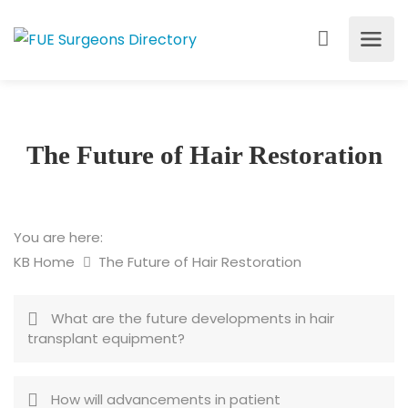
The Future of Hair Restoration
You are here:
KB Home
The Future of Hair Restoration
What are the future developments in hair
transplant equipment?
How will advancements in patient