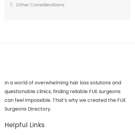
Other Considerations
In a world of overwhelming hair loss solutions and
questionable clinics, finding reliable FUE surgeons
can feel impossible. That’s why we created the FUE
Surgeons Directory.
Helpful Links