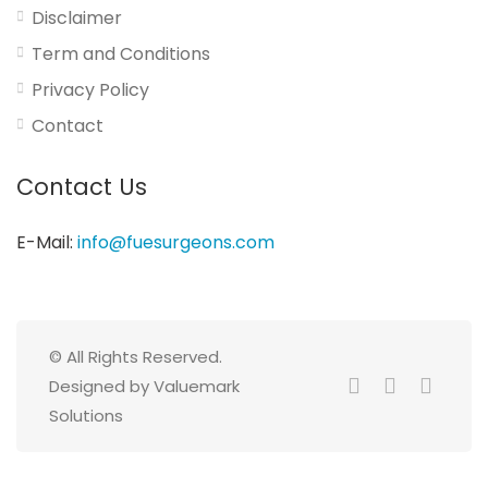
Disclaimer
Term and Conditions
Privacy Policy
Contact
Contact Us
E-Mail:
info@fuesurgeons.com
© All Rights Reserved.
Designed by Valuemark
Solutions