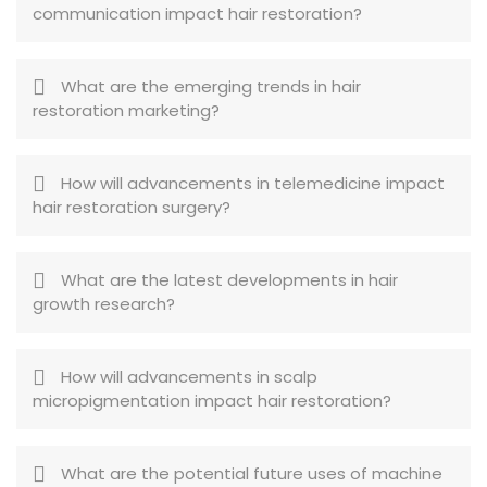
communication impact hair restoration?
What are the emerging trends in hair
restoration marketing?
How will advancements in telemedicine impact
hair restoration surgery?
What are the latest developments in hair
growth research?
How will advancements in scalp
micropigmentation impact hair restoration?
What are the potential future uses of machine