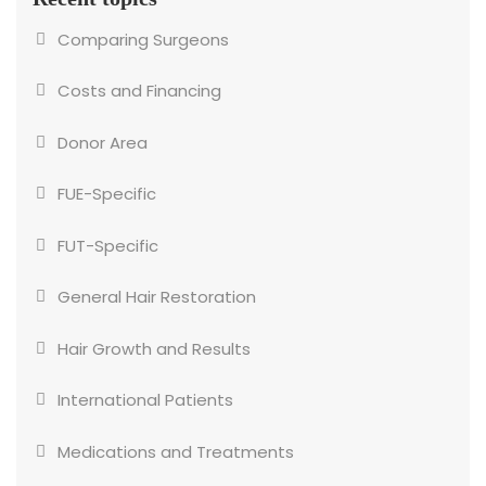
Comparing Surgeons
Costs and Financing
Donor Area
FUE-Specific
FUT-Specific
General Hair Restoration
Hair Growth and Results
International Patients
Medications and Treatments