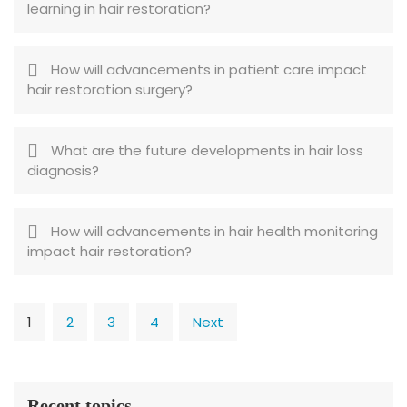
learning in hair restoration?
How will advancements in patient care impact
hair restoration surgery?
What are the future developments in hair loss
diagnosis?
How will advancements in hair health monitoring
impact hair restoration?
1
2
3
4
Next
Recent topics