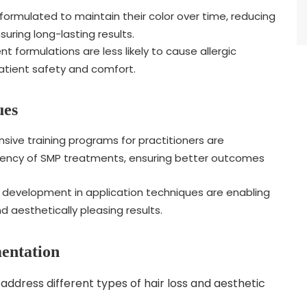
ormulated to maintain their color over time, reducing
ring long-lasting results.
 formulations are less likely to cause allergic
patient safety and comfort.
ues
ve training programs for practitioners are
stency of SMP treatments, ensuring better outcomes
development in application techniques are enabling
d aesthetically pleasing results.
mentation
address different types of hair loss and aesthetic