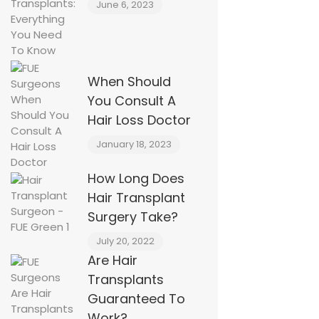
June 6, 2023
When Should
You Consult A
Hair Loss Doctor
January 18, 2023
How Long Does
Hair Transplant
Surgery Take?
July 20, 2022
Are Hair
Transplants
Guaranteed To
Work?