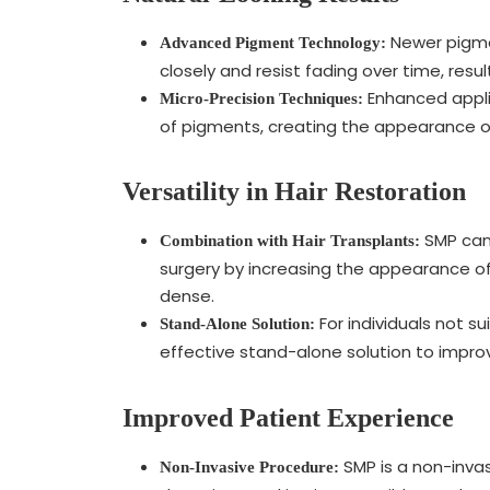
Newer pigme
Advanced Pigment Technology:
closely and resist fading over time, resu
Enhanced appli
Micro-Precision Techniques:
of pigments, creating the appearance of n
Versatility in Hair Restoration
SMP can 
Combination with Hair Transplants:
surgery by increasing the appearance of
dense.
For individuals not su
Stand-Alone Solution:
effective stand-alone solution to impro
Improved Patient Experience
SMP is a non-inva
Non-Invasive Procedure: