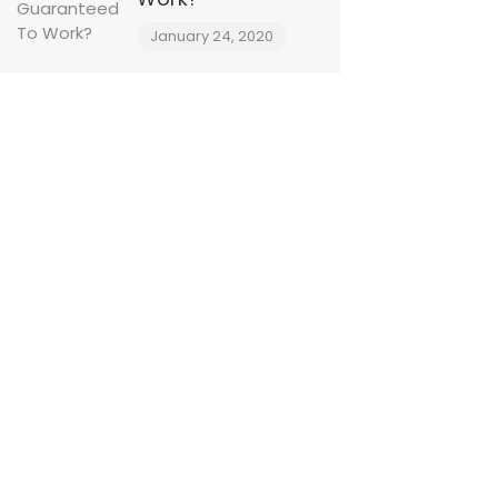
January 24, 2020