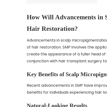
How Will Advancements in 
Hair Restoration?
Advancements in scalp micropigmentation (
of hair restoration. SMP involves the appli
create the appearance of a fuller head of h
conjunction with hair transplant surgery 
Key Benefits of Scalp Micropig
Recent advancements in SMP have improved 
benefits for individuals experiencing hair lo
Natural-Looking Results