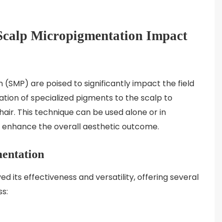
Scalp Micropigmentation Impact
SMP) are poised to significantly impact the field
cation of specialized pigments to the scalp to
air. This technique can be used alone or in
to enhance the overall aesthetic outcome.
mentation
its effectiveness and versatility, offering several
ss: