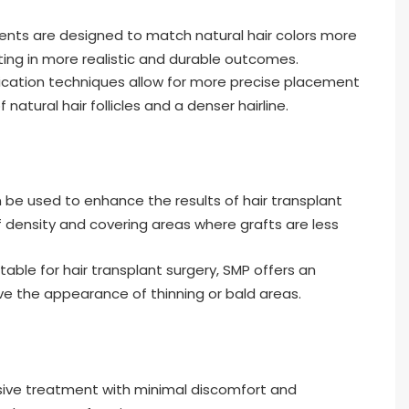
nts are designed to match natural hair colors more
lting in more realistic and durable outcomes.
cation techniques allow for more precise placement
atural hair follicles and a denser hairline.
be used to enhance the results of hair transplant
 density and covering areas where grafts are less
itable for hair transplant surgery, SMP offers an
ve the appearance of thinning or bald areas.
sive treatment with minimal discomfort and