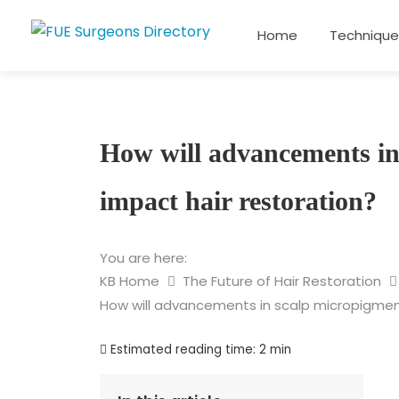
Home
Technique
How will advancements in
impact hair restoration?
You are here:
KB Home
The Future of Hair Restoration
How will advancements in scalp micropigment
Estimated reading time:
2 min