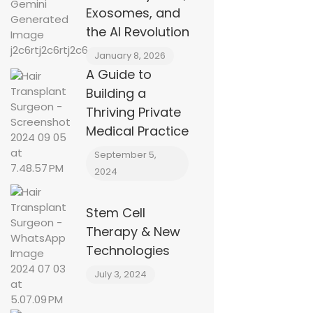
Exosomes, and
the AI Revolution
January 8, 2026
A Guide to
Building a
Thriving Private
Medical Practice
September 5,
2024
Stem Cell
Therapy & New
Technologies
July 3, 2024