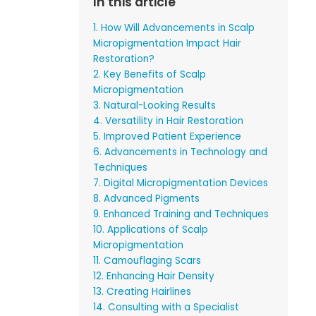
In this article
1. How Will Advancements in Scalp
Micropigmentation Impact Hair
Restoration?
2. Key Benefits of Scalp
Micropigmentation
3. Natural-Looking Results
4. Versatility in Hair Restoration
5. Improved Patient Experience
6. Advancements in Technology and
Techniques
7. Digital Micropigmentation Devices
8. Advanced Pigments
9. Enhanced Training and Techniques
10. Applications of Scalp
Micropigmentation
11. Camouflaging Scars
12. Enhancing Hair Density
13. Creating Hairlines
14. Consulting with a Specialist