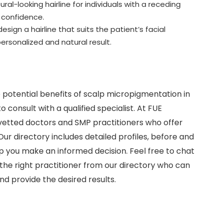
al-looking hairline for individuals with a receding
d confidence.
esign a hairline that suits the patient’s facial
ersonalized and natural result.
 potential benefits of scalp micropigmentation in
to consult with a qualified specialist. At FUE
vetted doctors and SMP practitioners who offer
ur directory includes detailed profiles, before and
p you make an informed decision. Feel free to chat
the right practitioner from our directory who can
nd provide the desired results.