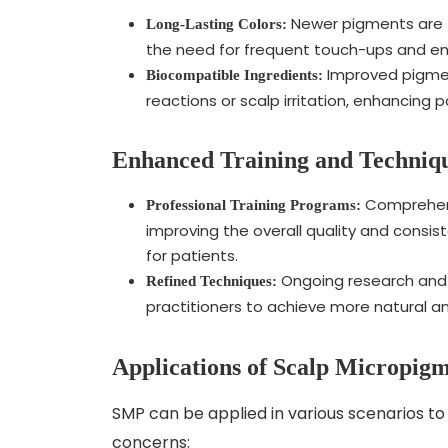
Newer pigments are f
Long-Lasting Colors:
the need for frequent touch-ups and ensu
Improved pigment
Biocompatible Ingredients:
reactions or scalp irritation, enhancing 
Enhanced Training and Techniq
Comprehensi
Professional Training Programs:
improving the overall quality and consi
for patients.
Ongoing research and 
Refined Techniques:
practitioners to achieve more natural an
Applications of Scalp Micropig
SMP can be applied in various scenarios to 
concerns: