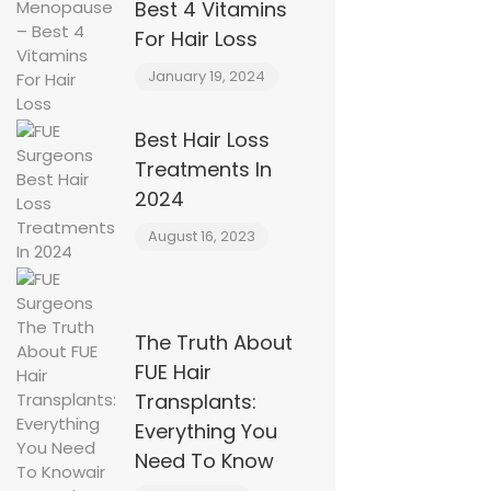
Best 4 Vitamins
For Hair Loss
January 19, 2024
Best Hair Loss
Treatments In
2024
August 16, 2023
The Truth About
FUE Hair
Transplants:
Everything You
Need To Know