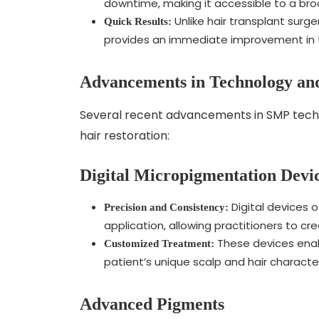
downtime, making it accessible to a bro
Unlike hair transplant surge
Quick Results:
provides an immediate improvement in t
Advancements in Technology an
Several recent advancements in SMP techn
hair restoration:
Digital Micropigmentation Devi
Digital devices 
Precision and Consistency:
application, allowing practitioners to cr
These devices enabl
Customized Treatment:
patient’s unique scalp and hair characte
Advanced Pigments