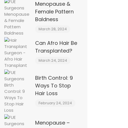
Menopause &
Female Pattern
Baldness
March 28, 2024
Can Afro Hair Be
Transplanted?
March 24, 2024
Birth Control: 9
Ways To Stop
Hair Loss
February 24, 2024
Menopause –