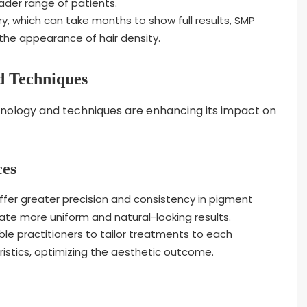
ader range of patients.
ry, which can take months to show full results, SMP
he appearance of hair density.
d Techniques
ology and techniques are enhancing its impact on
ces
offer greater precision and consistency in pigment
eate more uniform and natural-looking results.
e practitioners to tailor treatments to each
ristics, optimizing the aesthetic outcome.