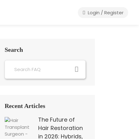
Login / Register
Search
Recent Articles
The Future of
Hair Restoration
in 2026: Hybrids,