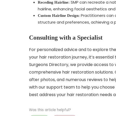
SMP can recreate a natur
Receding Hairline:
hairline, enhancing facial aesthetics an
Practitioners can d
Custom Hairline Design:
structure and preferences, achieving a p
Consulting with a Specialist
For personalized advice and to explore the
your hair restoration journey, it’s essential 
Surgeons Directory, we provide access to 
comprehensive hair restoration solutions. O
after photos, and numerous reviews to hel
with our support team to help you choose 
best address your hair restoration needs a
Was this article helpful?