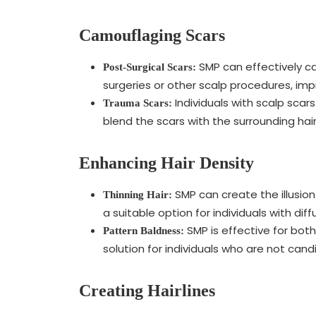
Camouflaging Scars
SMP can effectively ca
Post-Surgical Scars:
surgeries or other scalp procedures, im
Individuals with scalp scar
Trauma Scars:
blend the scars with the surrounding hair
Enhancing Hair Density
SMP can create the illusion 
Thinning Hair:
a suitable option for individuals with diff
SMP is effective for bot
Pattern Baldness:
solution for individuals who are not cand
Creating Hairlines