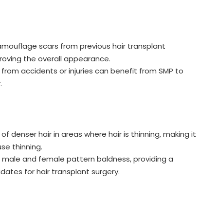
mouflage scars from previous hair transplant
proving the overall appearance.
s from accidents or injuries can benefit from SMP to
.
of denser hair in areas where hair is thinning, making it
use thinning.
h male and female pattern baldness, providing a
idates for hair transplant surgery.