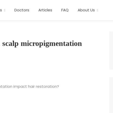
s
Doctors
Articles
FAQ
About Us
 scalp micropigmentation
ation impact hair restoration?