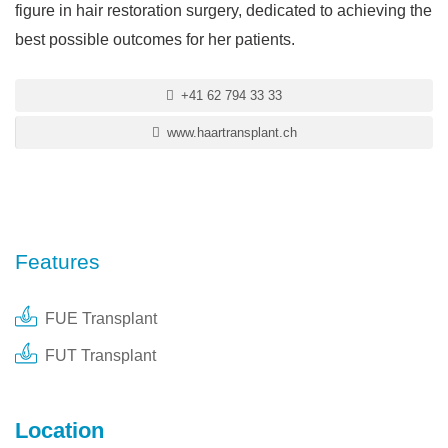
figure in hair restoration surgery, dedicated to achieving the
best possible outcomes for her patients.
+41 62 794 33 33
www.haartransplant.ch
Features
FUE Transplant
FUT Transplant
Location