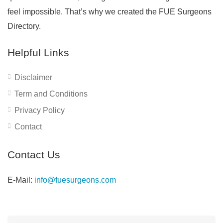
feel impossible. That’s why we created the FUE Surgeons
Directory.
Helpful Links
Disclaimer
Term and Conditions
Privacy Policy
Contact
Contact Us
E-Mail:
info@fuesurgeons.com