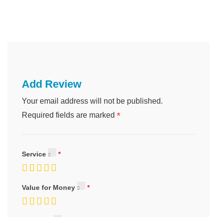
Add Review
Your email address will not be published.
*
Required fields are marked
Service
Value for Money