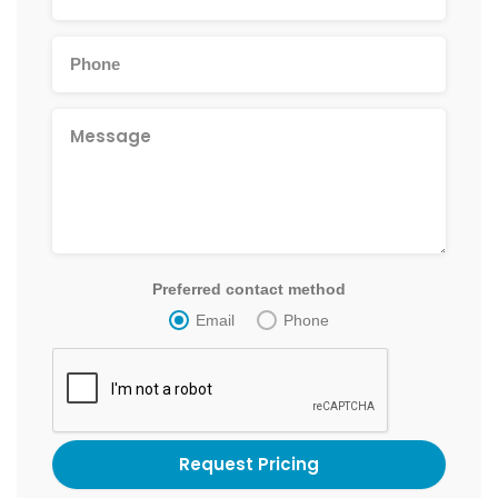
Preferred contact method
Email
Phone