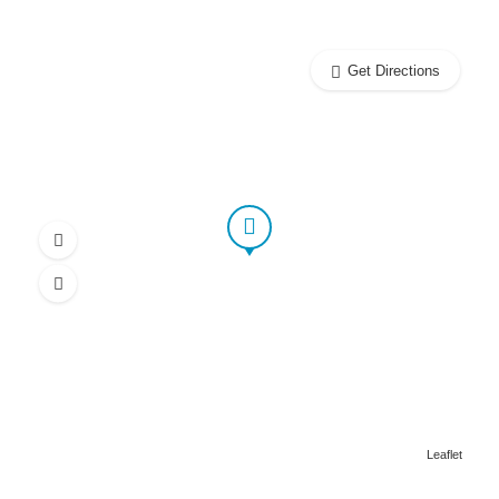
Get Directions
Leaflet