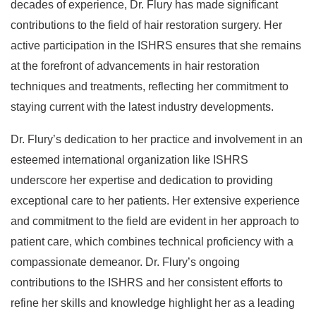
decades of experience, Dr. Flury has made significant
contributions to the field of hair restoration surgery. Her
active participation in the ISHRS ensures that she remains
at the forefront of advancements in hair restoration
techniques and treatments, reflecting her commitment to
staying current with the latest industry developments.
Dr. Flury’s dedication to her practice and involvement in an
esteemed international organization like ISHRS
underscore her expertise and dedication to providing
exceptional care to her patients. Her extensive experience
and commitment to the field are evident in her approach to
patient care, which combines technical proficiency with a
compassionate demeanor. Dr. Flury’s ongoing
contributions to the ISHRS and her consistent efforts to
refine her skills and knowledge highlight her as a leading