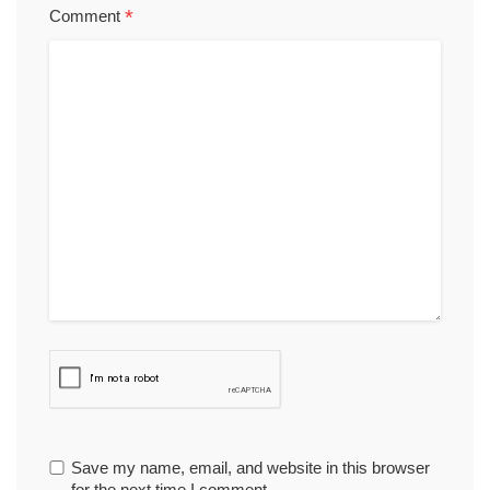
*
Comment
Save my name, email, and website in this browser
for the next time I comment.