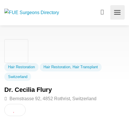
Hair Restoration
Hair Restoration
,
Hair Transplant
Switzerland
Dr. Cecilia Flury
Bernstrasse 92, 4852 Rothrist, Switzerland