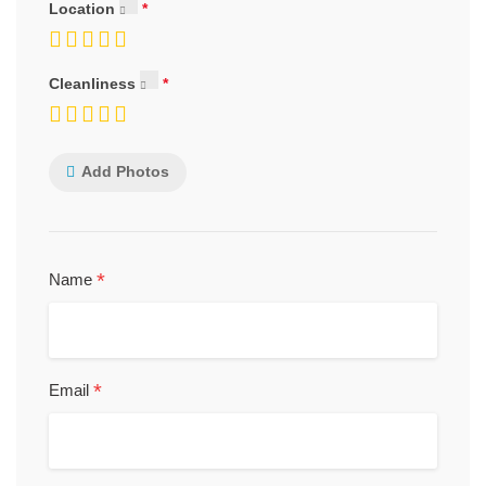
Location
Cleanliness
Add Photos
*
Name
*
Email