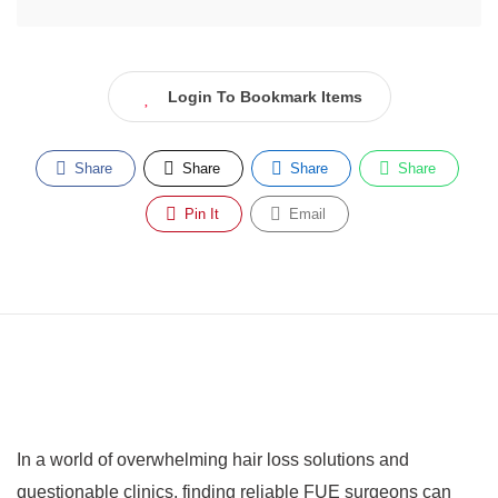
Login To Bookmark Items
Share
Share
Share
Share
Pin It
Email
In a world of overwhelming hair loss solutions and
questionable clinics, finding reliable FUE surgeons can