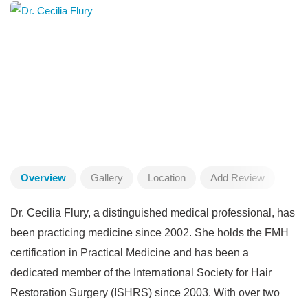
Overview
Gallery
Location
Add Review
Dr. Cecilia Flury, a distinguished medical professional, has
been practicing medicine since 2002. She holds the FMH
certification in Practical Medicine and has been a
dedicated member of the International Society for Hair
Restoration Surgery (ISHRS) since 2003. With over two