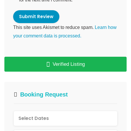
This site uses Akismet to reduce spam.
Learn how
your comment data is processed.
Verified Listing
Booking Request