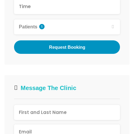
Patients
1
Request Booking
Message The Clinic