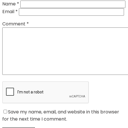
Name
*
Email
*
Comment
*
Save my name, email, and website in this browser
for the next time I comment.