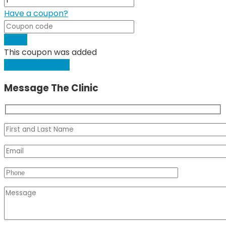
Have a coupon?
Apply
This coupon was added
Request Booking
Message The Clinic