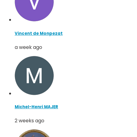
Vincent de Monpezat
a week ago
Michel-Henri MAJER
2 weeks ago