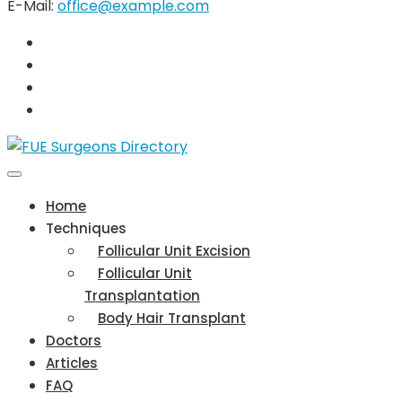
E-Mail:
office@example.com
Home
Techniques
Follicular Unit Excision
Follicular Unit
Transplantation
Body Hair Transplant
Doctors
Articles
FAQ