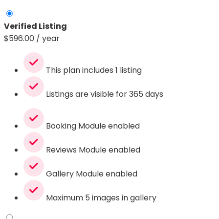
Verified Listing
$
596.00
/ year
This plan includes 1 listing
Listings are visible for 365 days
Booking Module enabled
Reviews Module enabled
Gallery Module enabled
Maximum 5 images in gallery