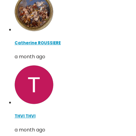
Catherine ROUSSIERE
a month ago
THVI THVI
a month ago