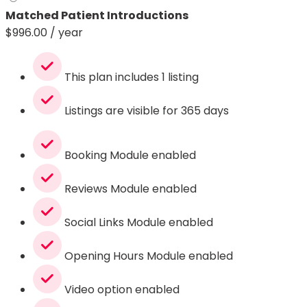
Matched Patient Introductions
$
996.00
/ year
This plan includes 1 listing
Listings are visible for 365 days
Booking Module enabled
Reviews Module enabled
Social Links Module enabled
Opening Hours Module enabled
Video option enabled