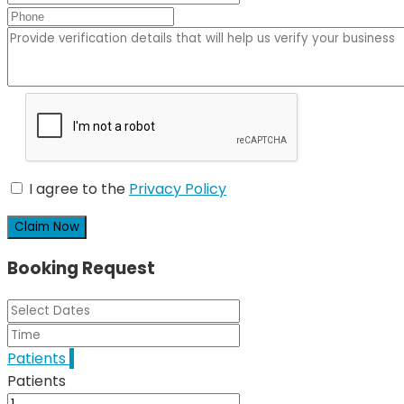
I agree to the
Privacy Policy
Claim Now
Booking Request
Patients
1
Patients