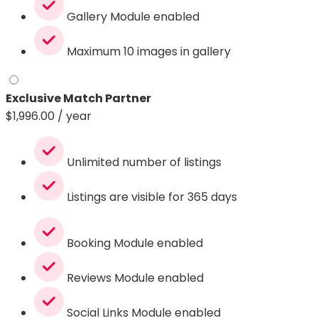
Gallery Module enabled
Maximum 10 images in gallery
Exclusive Match Partner
$
1,996.00
/ year
Unlimited number of listings
Listings are visible for 365 days
Booking Module enabled
Reviews Module enabled
Social Links Module enabled