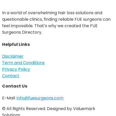
In a world of overwhelming hair loss solutions and
questionable clinics, finding reliable FUE surgeons can
feel impossible. That’s why we created the FUE
Surgeons Directory.
Helpful Links
Disclaimer
Term and Conditions
Privacy Policy
Contact
Contact Us
E-Mail:
info@fuesurgeons.com
© All Rights Reserved. Designed by Valuemark
Solutions