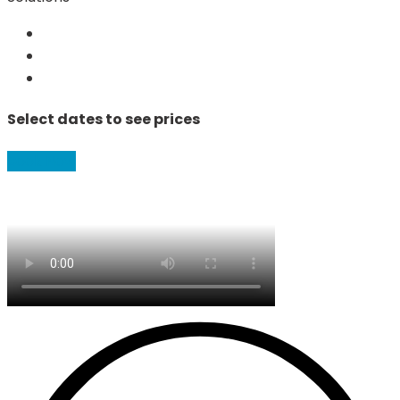
Select dates to see prices
Book Now