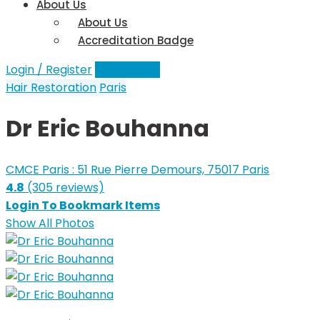
About Us
About Us
Accreditation Badge
Login / Register
Add a Clinic
Hair Restoration
Paris
Dr Eric Bouhanna
CMCE Paris : 51 Rue Pierre Demours, 75017 Paris
4.8
(305 reviews)
Login To Bookmark Items
Show All Photos