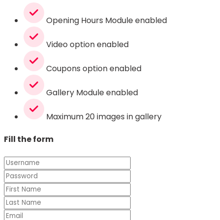
Opening Hours Module enabled
Video option enabled
Coupons option enabled
Gallery Module enabled
Maximum 20 images in gallery
Fill the form