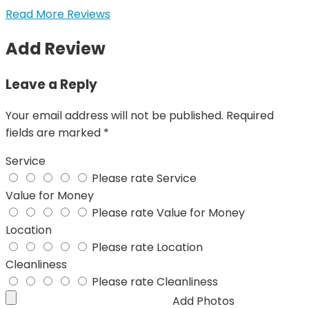
Read More Reviews
Add Review
Leave a Reply
Your email address will not be published.
Required
fields are marked
*
Service
Please rate Service
Value for Money
Please rate Value for Money
Location
Please rate Location
Cleanliness
Please rate Cleanliness
Add Photos