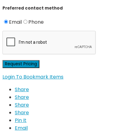
Preferred contact method
Email
Phone
Login To Bookmark Items
Share
Share
Share
Share
Pin It
Email