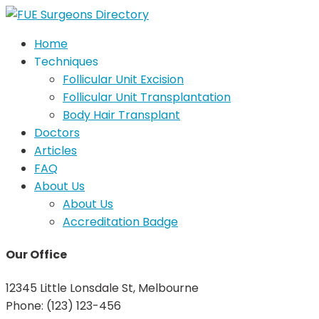
Home
Techniques
Follicular Unit Excision
Follicular Unit Transplantation
Body Hair Transplant
Doctors
Articles
FAQ
About Us
About Us
Accreditation Badge
Our Office
12345 Little Lonsdale St, Melbourne
Phone: (123) 123-456