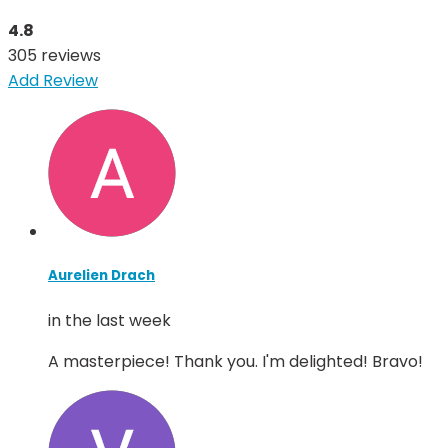
4.8
305 reviews
Add Review
Aurelien Drach
in the last week
A masterpiece! Thank you. I'm delighted! Bravo!