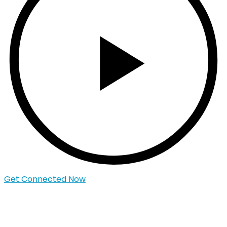
Get Connected Now