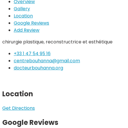
Overview
Gallery
Location
Google Reviews
Add Review
chirurgie plastique, reconstructrice et esthétique
+33 1 47 54 95 16
centrebouhanna@gmail.com
docteurbouhanna.org
Location
Get Directions
Google Reviews