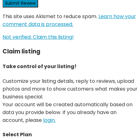
This site uses Akismet to reduce spam.
Learn how your
comment data is processed.
Not verified. Claim this listing!
Claim listing
Take control of your listing!
Customize your listing details, reply to reviews, upload
photos and more to show customers what makes your
business special.
Your account will be created automatically based on
data you provide below. If you already have an
account, please
login.
Select Plan