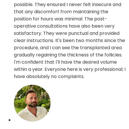
possible. They ensured I never felt insecure and
that any discomfort from maintaining the
position for hours was minimal. The post-
operative consultations have also been very
satisfactory. They were punctual and provided
clear instructions. It's been two months since the
procedure, and I can see the transplanted area
gradually regaining the thickness of the follicles.
I'm confident that I'll have the desired volume
within a year. Everyone here is very professional; I
have absolutely no complaints.