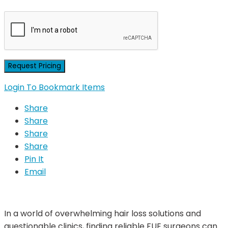
Login To Bookmark Items
Share
Share
Share
Share
Pin It
Email
In a world of overwhelming hair loss solutions and
questionable clinics, finding reliable FUE surgeons can