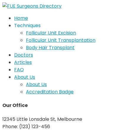
Home
Techniques
Follicular Unit Excision
Follicular Unit Transplantation
Body Hair Transplant
Doctors
Articles
FAQ
About Us
About Us
Accreditation Badge
Our Office
12345 Little Lonsdale St, Melbourne
Phone: (123) 123-456