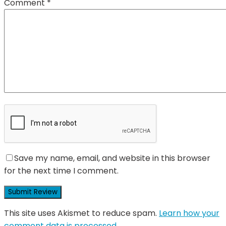
Comment
*
Save my name, email, and website in this browser
for the next time I comment.
This site uses Akismet to reduce spam.
Learn how your
comment data is processed.