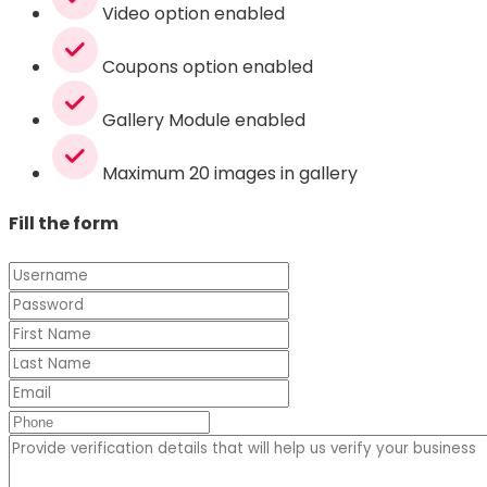
Video option enabled
Coupons option enabled
Gallery Module enabled
Maximum 20 images in gallery
Fill the form