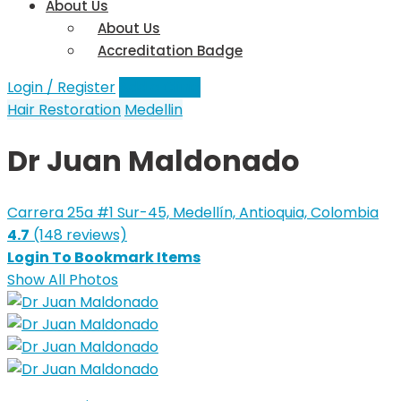
About Us
About Us
Accreditation Badge
Login / Register
Add a Clinic
Hair Restoration
Medellin
Dr Juan Maldonado
Carrera 25a #1 Sur-45, Medellín, Antioquia, Colombia
4.7
(148 reviews)
Login To Bookmark Items
Show All Photos