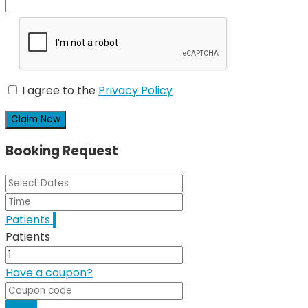
I agree to the
Privacy Policy
Claim Now
Booking Request
Patients
1
Patients
Have a coupon?