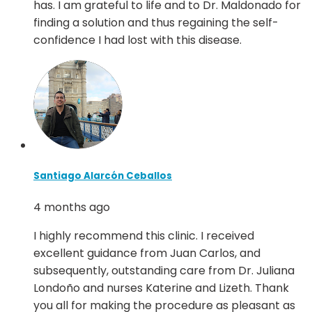
has. I am grateful to life and to Dr. Maldonado for
finding a solution and thus regaining the self-
confidence I had lost with this disease.
Santiago Alarcón Ceballos
4 months ago
I highly recommend this clinic. I received
excellent guidance from Juan Carlos, and
subsequently, outstanding care from Dr. Juliana
Londoño and nurses Katerine and Lizeth. Thank
you all for making the procedure as pleasant as