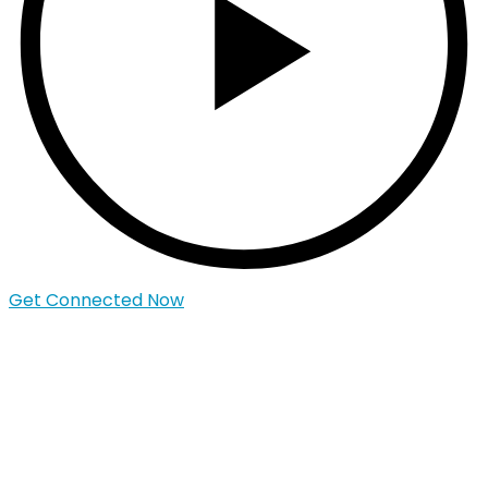
Get Connected Now