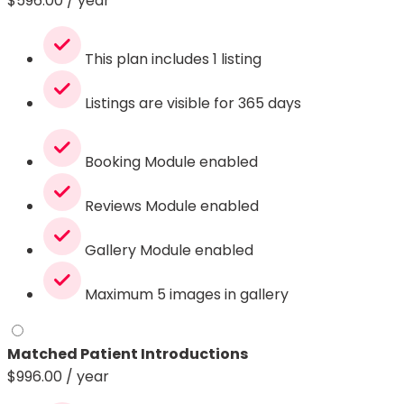
$
596.00
/ year
This plan includes 1 listing
Listings are visible for 365 days
Booking Module enabled
Reviews Module enabled
Gallery Module enabled
Maximum 5 images in gallery
Matched Patient Introductions
$
996.00
/ year