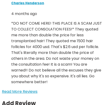
Charles Henderson
4 months ago
*DO NOT COME HERE! THIS PLACE IS A SCAM JUST
TO COLLECT CONSOLATION FEES!* They quoted
me more than double the price for less
transplanted hair! They quoted me 1500 hair
follicles for 4000 usd. That's $2.6 usd per follicle.
That's literally more than double the price of
others in the area. Do not waste your money on
the consultation fee! It is a scam! You are
warned!! Do not believe all the excuses they give
you about why it's so expensive. It's all lies. Go
somewhere better!
Read More Reviews
Add Review