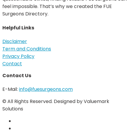
feel impossible. That’s why we created the FUE
Surgeons Directory.
Helpful Links
Disclaimer
Term and Conditions
Privacy Policy
Contact
Contact Us
E-Mail:
info@fuesurgeons.com
© All Rights Reserved. Designed by Valuemark
Solutions