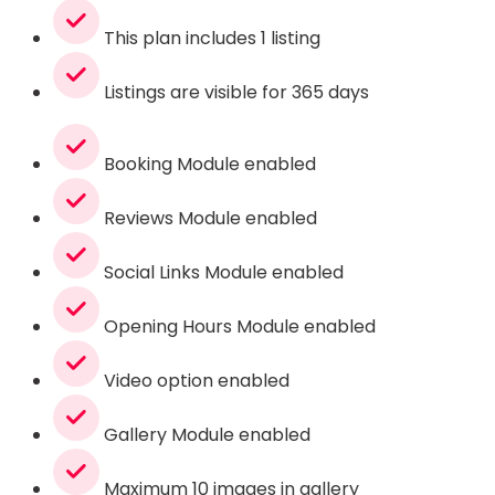
This plan includes 1 listing
Listings are visible for 365 days
Booking Module enabled
Reviews Module enabled
Social Links Module enabled
Opening Hours Module enabled
Video option enabled
Gallery Module enabled
Maximum 10 images in gallery