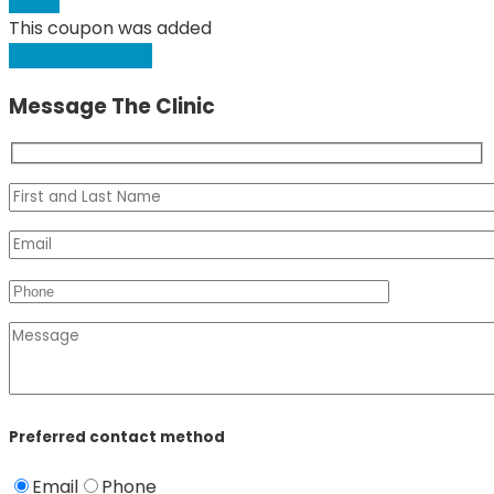
Apply
This coupon was added
Request Booking
Message The Clinic
Preferred contact method
Email
Phone