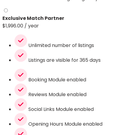
Exclusive Match Partner
$
1,996.00
/ year
Unlimited number of listings
Listings are visible for 365 days
Booking Module enabled
Reviews Module enabled
Social Links Module enabled
Opening Hours Module enabled