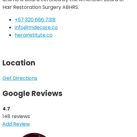
Hair Restoration Surgery ABHRS.
+57 320 666 7318
info@mdecare.co
heroinstitute.co
Location
Get Directions
Google Reviews
4.7
148 reviews
Add Review