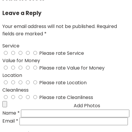
Leave a Reply
Your email address will not be published.
Required
fields are marked
*
Service
Please rate Service
Value for Money
Please rate Value for Money
Location
Please rate Location
Cleanliness
Please rate Cleanliness
Add Photos
Name
*
Email
*