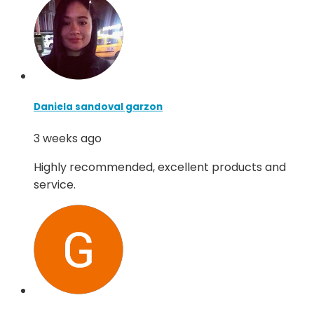
Daniela sandoval garzon
3 weeks ago
Highly recommended, excellent products and
service.