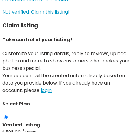
Not verified. Claim this listing!
Claim listing
Take control of your listing!
Customize your listing details, reply to reviews, upload
photos and more to show customers what makes your
business special.
Your account will be created automatically based on
data you provide below. If you already have an
account, please
login.
Select Plan
Verified Listing