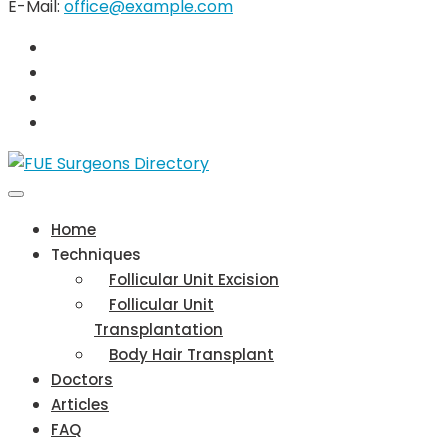
E-Mail:
office@example.com
Home
Techniques
Follicular Unit Excision
Follicular Unit
Transplantation
Body Hair Transplant
Doctors
Articles
FAQ