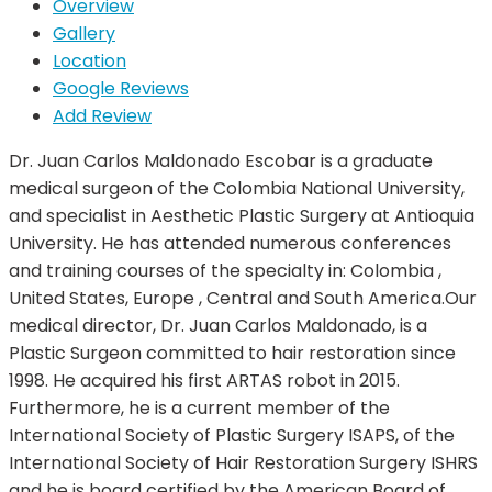
Overview
Gallery
Location
Google Reviews
Add Review
Dr. Juan Carlos Maldonado Escobar is a graduate
medical surgeon of the Colombia National University,
and specialist in Aesthetic Plastic Surgery at Antioquia
University. He has attended numerous conferences
and training courses of the specialty in: Colombia ,
United States, Europe , Central and South America.Our
medical director, Dr. Juan Carlos Maldonado, is a
Plastic Surgeon committed to hair restoration since
1998. He acquired his first ARTAS robot in 2015.
Furthermore, he is a current member of the
International Society of Plastic Surgery ISAPS, of the
International Society of Hair Restoration Surgery ISHRS
and he is board certified by the American Board of