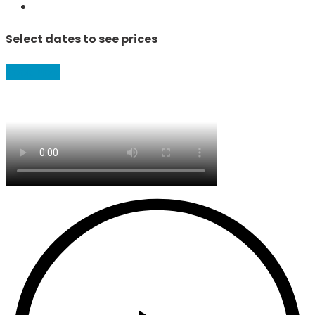
Select dates to see prices
Book Now