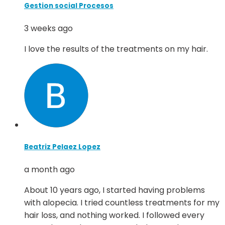
Gestion social Procesos
3 weeks ago
I love the results of the treatments on my hair.
Beatriz Pelaez Lopez
a month ago
About 10 years ago, I started having problems
with alopecia. I tried countless treatments for my
hair loss, and nothing worked. I followed every