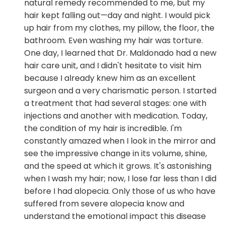
natural remedy recommended to me, but my
hair kept falling out—day and night. I would pick
up hair from my clothes, my pillow, the floor, the
bathroom. Even washing my hair was torture.
One day, I learned that Dr. Maldonado had a new
hair care unit, and I didn't hesitate to visit him
because I already knew him as an excellent
surgeon and a very charismatic person. I started
a treatment that had several stages: one with
injections and another with medication. Today,
the condition of my hair is incredible. I'm
constantly amazed when I look in the mirror and
see the impressive change in its volume, shine,
and the speed at which it grows. It's astonishing
when I wash my hair; now, I lose far less than I did
before I had alopecia. Only those of us who have
suffered from severe alopecia know and
understand the emotional impact this disease