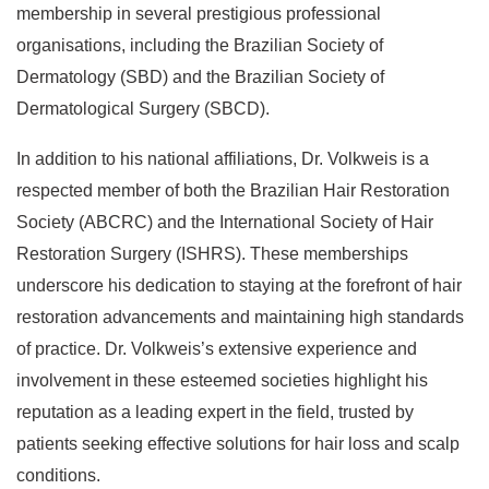
membership in several prestigious professional
organisations, including the Brazilian Society of
Dermatology (SBD) and the Brazilian Society of
Dermatological Surgery (SBCD).
In addition to his national affiliations, Dr. Volkweis is a
respected member of both the Brazilian Hair Restoration
Society (ABCRC) and the International Society of Hair
Restoration Surgery (ISHRS). These memberships
underscore his dedication to staying at the forefront of hair
restoration advancements and maintaining high standards
of practice. Dr. Volkweis’s extensive experience and
involvement in these esteemed societies highlight his
reputation as a leading expert in the field, trusted by
patients seeking effective solutions for hair loss and scalp
conditions.