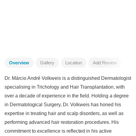
Overview
Gallery
Location
Add Review
Dr. Márcio André Volkweis is a distinguished Dermatologist
specialising in Trichology and Hair Transplantation, with
over a decade of experience in the field. Holding a degree
in Dermatological Surgery, Dr. Volkweis has honed his
expertise in treating hair and scalp disorders, as well as
performing advanced hair restoration procedures. His
commitment to excellence is reflected in his active