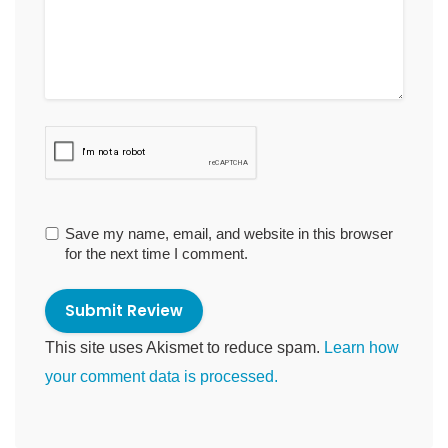
Save my name, email, and website in this browser
for the next time I comment.
This site uses Akismet to reduce spam.
Learn how
your comment data is processed.