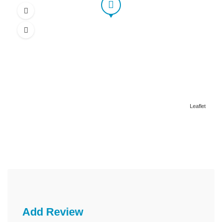
Leaflet
Add Review