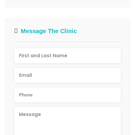
Message The Clinic