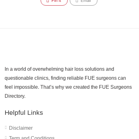
Pin It
Email
In a world of overwhelming hair loss solutions and
questionable clinics, finding reliable FUE surgeons can
feel impossible. That’s why we created the FUE Surgeons
Directory.
Helpful Links
Disclaimer
Term and Conditions