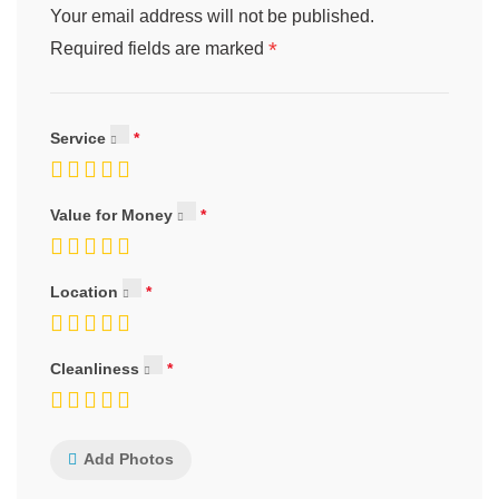
Your email address will not be published.
*
Required fields are marked
Service
Value for Money
Location
Cleanliness
Add Photos