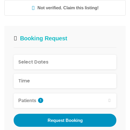
Not verified. Claim this listing!
Booking Request
Patients
1
Request Booking