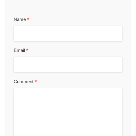
*
Name
*
Email
*
Comment