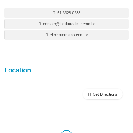
51 3328 0288
contato@institutoalme.com.br
clinicaterrazas.com.br
Location
Get Directions