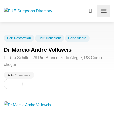
Hair Restoration
Hair Transplant
Porto Alegre
Dr Marcio Andre Volkweis
Rua Schiller, 28 Rio Branco Porto Alegre, RS Como
chegar
4.4
(45 reviews)