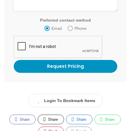
Preferred contact method
Email
Phone
Login To Bookmark Items
Share
Share
Share
Share