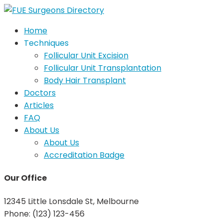
Home
Techniques
Follicular Unit Excision
Follicular Unit Transplantation
Body Hair Transplant
Doctors
Articles
FAQ
About Us
About Us
Accreditation Badge
Our Office
12345 Little Lonsdale St, Melbourne
Phone: (123) 123-456