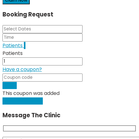
Claim Now
Booking Request
Patients
1
Patients
Have a coupon?
Apply
This coupon was added
Request Booking
Message The Clinic