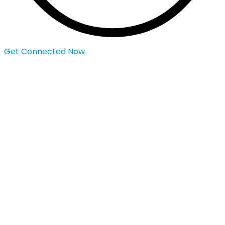
Get Connected Now