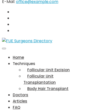
E-Mail:
office@example.com
Home
Techniques
Follicular Unit Excision
Follicular Unit
Transplantation
Body Hair Transplant
Doctors
Articles
FAQ