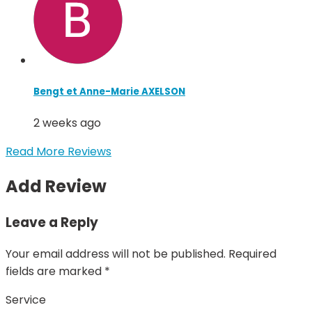
Bengt et Anne-Marie AXELSON
2 weeks ago
Read More Reviews
Add Review
Leave a Reply
Your email address will not be published.
Required
fields are marked
*
Service