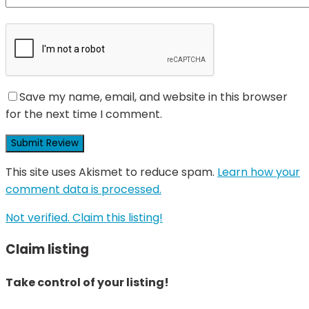
Save my name, email, and website in this browser
for the next time I comment.
This site uses Akismet to reduce spam.
Learn how your
comment data is processed.
Not verified. Claim this listing!
Claim listing
Take control of your listing!