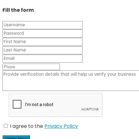
Fill the form
I agree to the
Privacy Policy