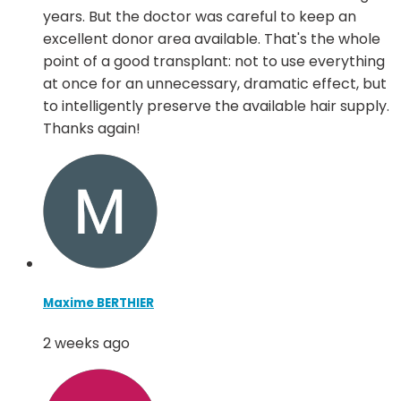
years. But the doctor was careful to keep an
excellent donor area available. That's the whole
point of a good transplant: not to use everything
at once for an unnecessary, dramatic effect, but
to intelligently preserve the available hair supply.
Thanks again!
Maxime BERTHIER
2 weeks ago