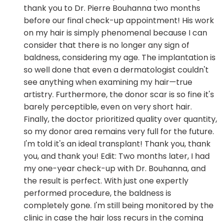
thank you to Dr. Pierre Bouhanna two months
before our final check-up appointment! His work
on my hair is simply phenomenal because I can
consider that there is no longer any sign of
baldness, considering my age. The implantation is
so well done that even a dermatologist couldn't
see anything when examining my hair—true
artistry. Furthermore, the donor scar is so fine it's
barely perceptible, even on very short hair.
Finally, the doctor prioritized quality over quantity,
so my donor area remains very full for the future.
I'm told it's an ideal transplant! Thank you, thank
you, and thank you! Edit: Two months later, I had
my one-year check-up with Dr. Bouhanna, and
the result is perfect. With just one expertly
performed procedure, the baldness is
completely gone. I'm still being monitored by the
clinic in case the hair loss recurs in the coming