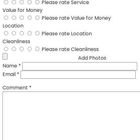
Please rate Service
Value for Money
Please rate Value for Money
Location
Please rate Location
Cleanliness
Please rate Cleanliness
Add Photos
Name
*
Email
*
Comment
*