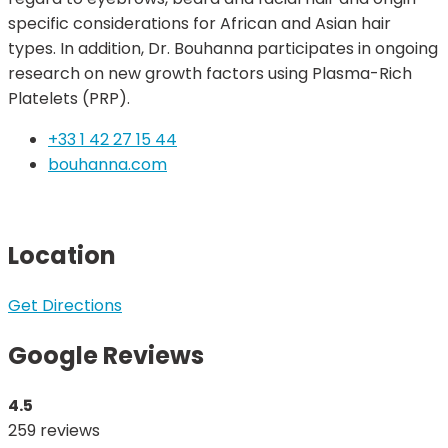
specific considerations for African and Asian hair
types. In addition, Dr. Bouhanna participates in ongoing
research on new growth factors using Plasma-Rich
Platelets (PRP).
+33 1 42 27 15 44
bouhanna.com
Location
Get Directions
Google Reviews
4.5
259 reviews