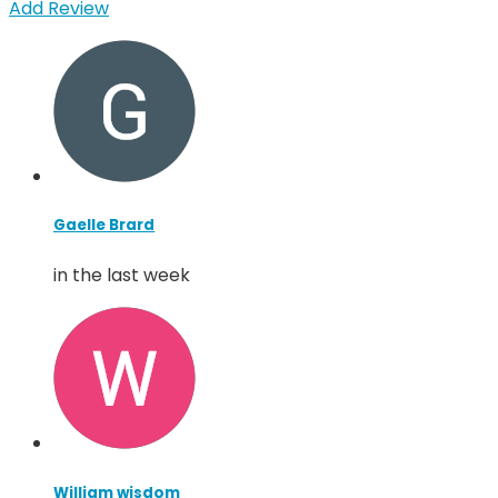
Add Review
Gaelle Brard
in the last week
William wisdom