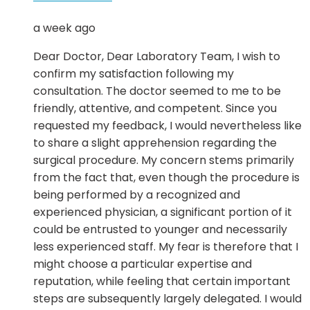
a week ago
Dear Doctor, Dear Laboratory Team, I wish to
confirm my satisfaction following my
consultation. The doctor seemed to me to be
friendly, attentive, and competent. Since you
requested my feedback, I would nevertheless like
to share a slight apprehension regarding the
surgical procedure. My concern stems primarily
from the fact that, even though the procedure is
being performed by a recognized and
experienced physician, a significant portion of it
could be entrusted to younger and necessarily
less experienced staff. My fear is therefore that I
might choose a particular expertise and
reputation, while feeling that certain important
steps are subsequently largely delegated. I would