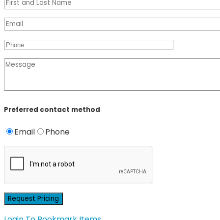
Preferred contact method
Email
Phone
Login To Bookmark Items