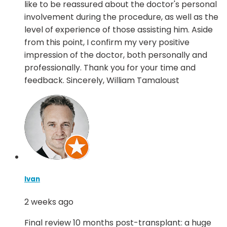
like to be reassured about the doctor's personal
involvement during the procedure, as well as the
level of experience of those assisting him. Aside
from this point, I confirm my very positive
impression of the doctor, both personally and
professionally. Thank you for your time and
feedback. Sincerely, William Tamaloust
Ivan
2 weeks ago
Final review 10 months post-transplant: a huge