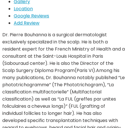
Gallery
Location
Google Reviews
Add Review
Dr. Pierre Bouhanna is a surgical dermatologist
exclusively specialized in the scalp. He is both a
resident expert for the French Ministry of Health and a
consultant at the Saint-Louis Hospital in Paris
(Sabouraud center). He is also the Director of the
Scalp Surgery Diploma Program(Paris VI).Among his
many publications, Dr. Bouhanna notably published “Le
phototrichogramme” (The Phototrichogram), “La
classification multifactorielle” (Multifactorial
classification) as well as “La FUL (greffes par unites
foliculaires a cheveux longs)” (FUL (grafting of
individual follicles to longer hair). He has also
developed specific transplantation techniques with
regard to eyebrows, beard and facial hair and origin-