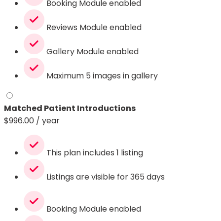
Booking Module enabled
Reviews Module enabled
Gallery Module enabled
Maximum 5 images in gallery
Matched Patient Introductions
$
996.00
/ year
This plan includes 1 listing
Listings are visible for 365 days
Booking Module enabled