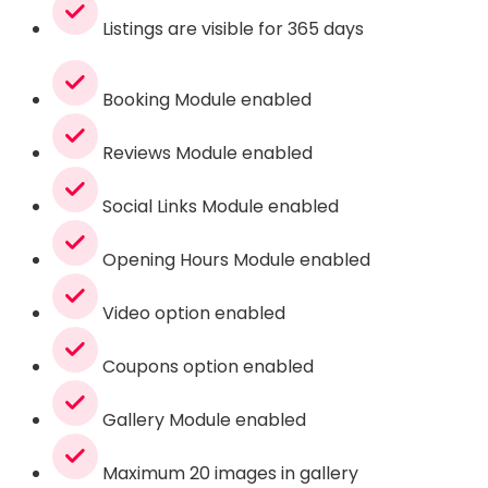
Listings are visible for 365 days
Booking Module enabled
Reviews Module enabled
Social Links Module enabled
Opening Hours Module enabled
Video option enabled
Coupons option enabled
Gallery Module enabled
Maximum 20 images in gallery