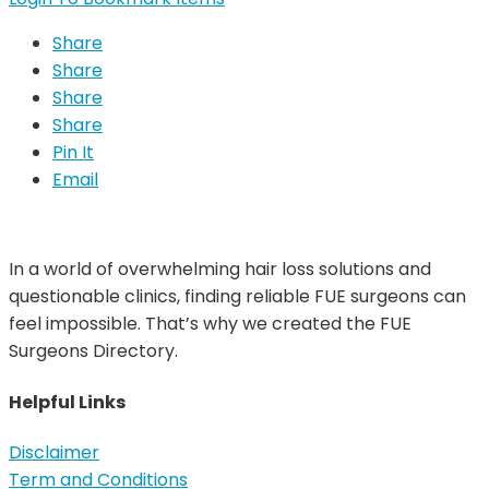
Share
Share
Share
Share
Pin It
Email
In a world of overwhelming hair loss solutions and
questionable clinics, finding reliable FUE surgeons can
feel impossible. That’s why we created the FUE
Surgeons Directory.
Helpful Links
Disclaimer
Term and Conditions