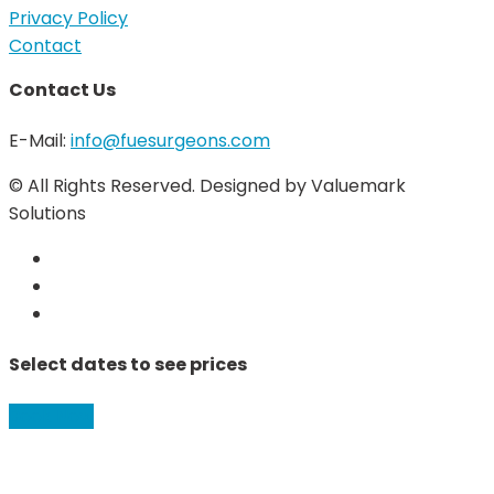
Privacy Policy
Contact
Contact Us
E-Mail:
info@fuesurgeons.com
© All Rights Reserved. Designed by Valuemark
Solutions
Select dates to see prices
Book Now