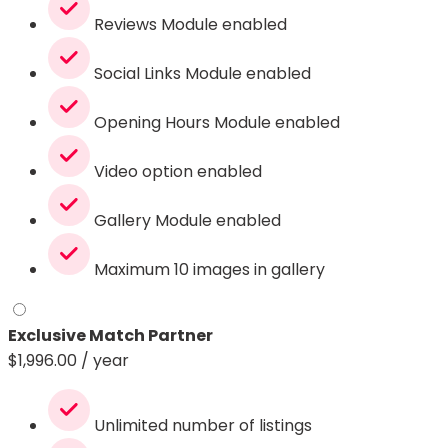
Reviews Module enabled
Social Links Module enabled
Opening Hours Module enabled
Video option enabled
Gallery Module enabled
Maximum 10 images in gallery
Exclusive Match Partner
$
1,996.00
/ year
Unlimited number of listings