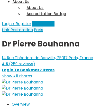
About Us
About Us
Accreditation Badge
Login / Register
Add a Clinic
Hair Restoration
Paris
Dr Pierre Bouhanna
14 Rue Théodore de Banville, 75017 Paris, France
4.5
(259 reviews)
Login To Bookmark Items
Show All Photos
Overview