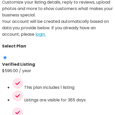
Customize your listing details, reply to reviews, upload
photos and more to show customers what makes your
business special.
Your account will be created automatically based on
data you provide below. If you already have an
account, please
login.
Select Plan
Verified Listing
$
596.00
/ year
This plan includes 1 listing
Listings are visible for 365 days