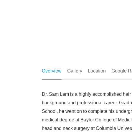
Overview
Gallery
Location
Google R
Dr. Sam Lam is a highly accomplished hair 
background and professional career. Gradua
School, he went on to complete his undergr
medical degree at Baylor College of Medicin
head and neck surgery at Columbia Univers