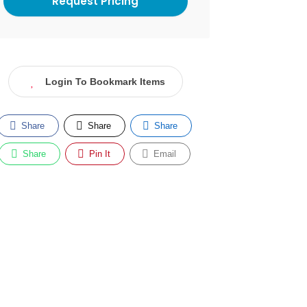
Login To Bookmark Items
Share
Share
Share
Share
Pin It
Email