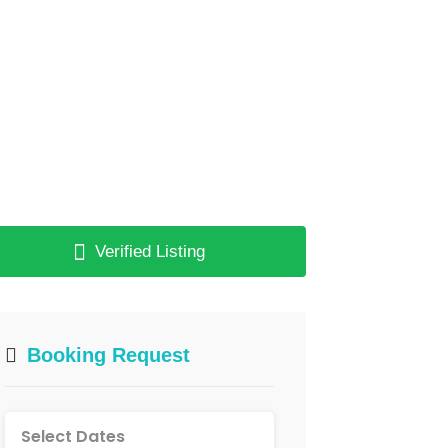
Verified Listing
Booking Request