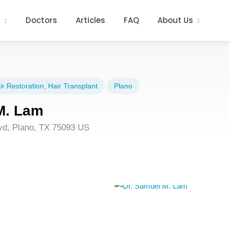
s
Doctors
Articles
FAQ
About Us
ir Restoration
,
Hair Transplant
Plano
M. Lam
lvd, Plano, TX 75093 US