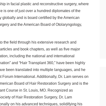
hip in facial plastic and reconstructive surgery, where
He is one of just over a hundred diplomates of the
 globally and is board certified by the American
urgery and the American Board of Otolaryngology,
to the field through his extensive research and
 articles and book chapters, as well as five major
tion, including the national and international
ation” and “Hair Transplant 360,” have been highly
n have been translated into multiple languages, and he
nt Forum International. Additionally, Dr. Lam serves on
 American Board of Hair Restoration Surgery and is the
plant Course in St. Louis, MO. Recognized as
ociety of Hair Restoration Surgery, Dr. Lam
ionally on his advanced techniques, solidifying his