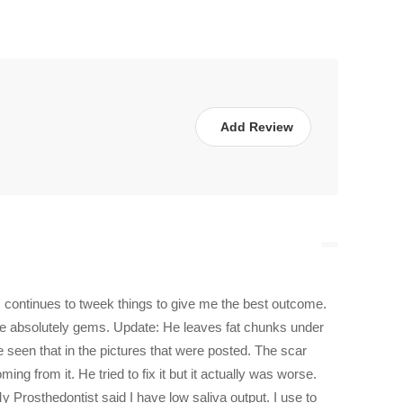
Add Review
 continues to tweek things to give me the best outcome.
are absolutely gems. Update: He leaves fat chunks under
 seen that in the pictures that were posted. The scar
ng from it. He tried to fix it but it actually was worse.
 Prosthedontist said I have low saliva output. I use to