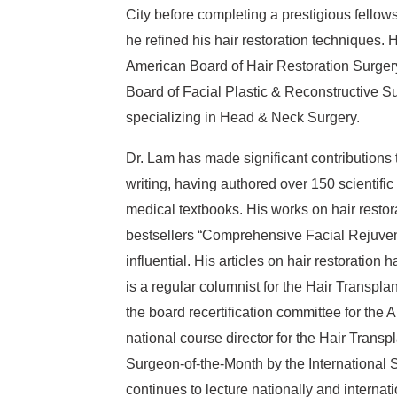
City before completing a prestigious fellows
he refined his hair restoration techniques. 
American Board of Hair Restoration Surgery
Board of Facial Plastic & Reconstructive S
specializing in Head & Neck Surgery.
Dr. Lam has made significant contributions 
writing, having authored over 150 scientific
medical textbooks. His works on hair restora
bestsellers “Comprehensive Facial Rejuven
influential. His articles on hair restoratio
is a regular columnist for the Hair Transpla
the board recertification committee for the
national course director for the Hair Trans
Surgeon-of-the-Month by the International S
continues to lecture nationally and internat