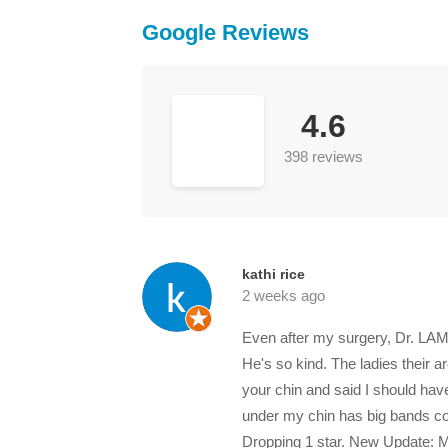
Google Reviews
4.6
398 reviews
kathi rice
2 weeks ago
Even after my surgery, Dr. LAM
He's so kind. The ladies their 
your chin and said I should have
under my chin has big bands comi
Dropping 1 star. New Update: My