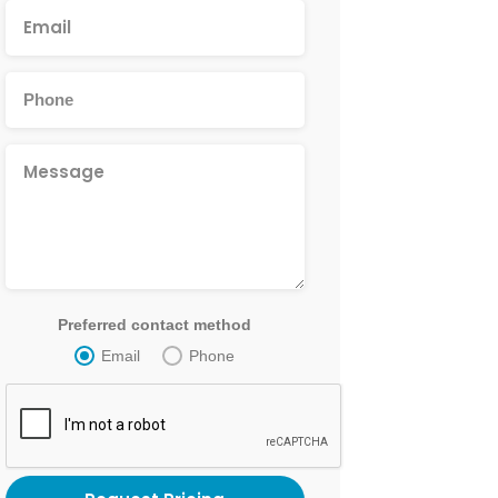
Preferred contact method
Email
Phone