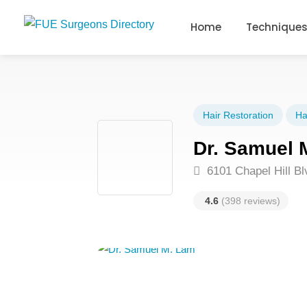
Home
Technique
Hair Restoration
Ha
Dr. Samuel 
6101 Chapel Hill B
4.6
(398 reviews)