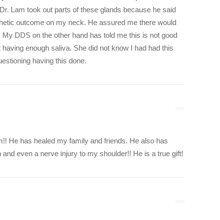
 Dr. Lam took out parts of these glands because he said
sthetic outcome on my neck. He assured me there would
. My DDS on the other hand has told me this is not good
 having enough saliva. She did not know I had had this
estioning having this done.
m!! He has healed my family and friends. He also has
and even a nerve injury to my shoulder!! He is a true gift!