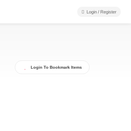
Login / Register
Login To Bookmark Items