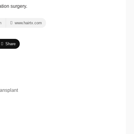
ation surgery.
m
www.hairtx.com
Share
ansplant