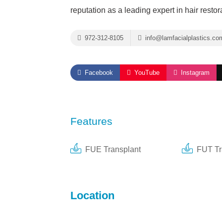
reputation as a leading expert in hair restor
972-312-8105
info@lamfacialplastics.co
Facebook
YouTube
Instagram
Features
FUE Transplant
FUT Tr
Location