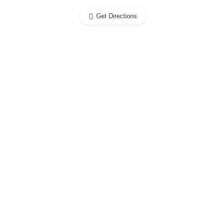
Get Directions