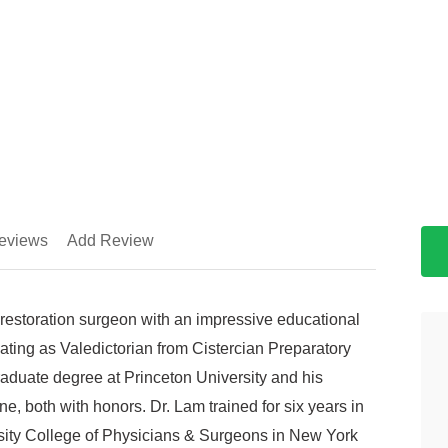
eviews
Add Review
restoration surgeon with an impressive educational
ting as Valedictorian from Cistercian Preparatory
aduate degree at Princeton University and his
e, both with honors. Dr. Lam trained for six years in
ity College of Physicians & Surgeons in New York