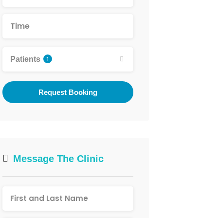
Patients
1
Request Booking
Message The Clinic