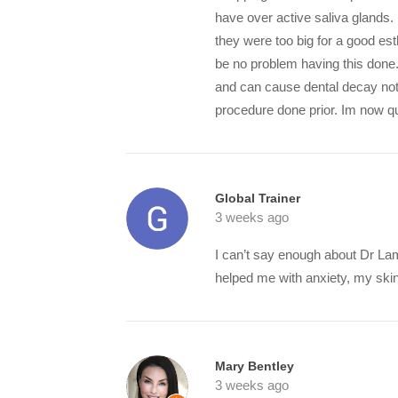
have over active saliva glands.
they were too big for a good e
be no problem having this done
and can cause dental decay not
procedure done prior. Im now qu
Global Trainer
3 weeks ago
I can’t say enough about Dr La
helped me with anxiety, my skin 
Mary Bentley
3 weeks ago