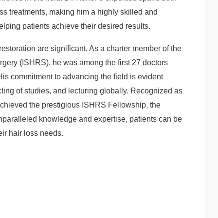
oss treatments, making him a highly skilled and
ping patients achieve their desired results.
r restoration are significant. As a charter member of the
urgery (ISHRS), he was among the first 27 doctors
. His commitment to advancing the field is evident
cting of studies, and lecturing globally. Recognized as
s achieved the prestigious ISHRS Fellowship, the
 unparalleled knowledge and expertise, patients can be
eir hair loss needs.