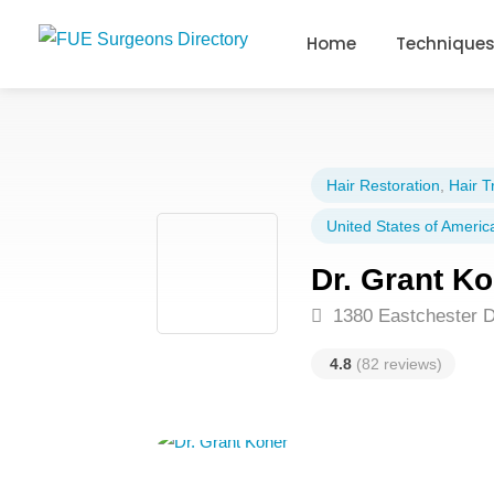
Home
Technique
Hair Restoration
,
Hair T
United States of Americ
Dr. Grant K
1380 Eastchester D
4.8
(82 reviews)