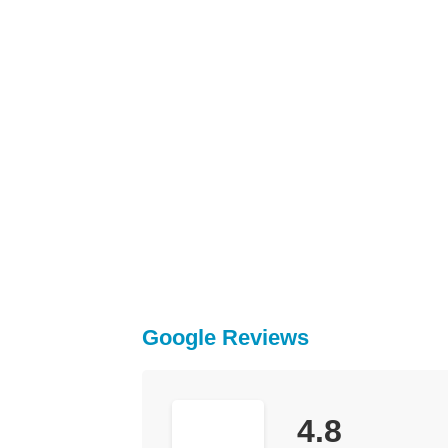
Google Reviews
4.8