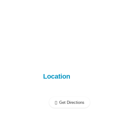
Location
Get Directions