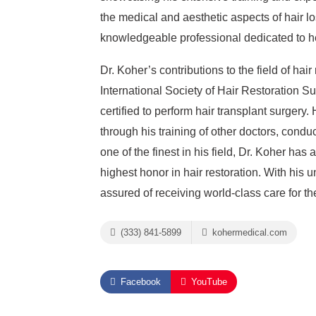
the medical and aesthetic aspects of hair l
knowledgeable professional dedicated to hel
Dr. Koher’s contributions to the field of hai
International Society of Hair Restoration S
certified to perform hair transplant surgery
through his training of other doctors, condu
one of the finest in his field, Dr. Koher ha
highest honor in hair restoration. With his
assured of receiving world-class care for th
(333) 841-5899
kohermedical.com
Facebook
YouTube