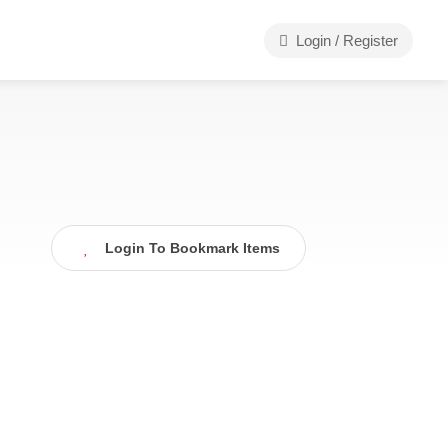
Login / Register
Login To Bookmark Items