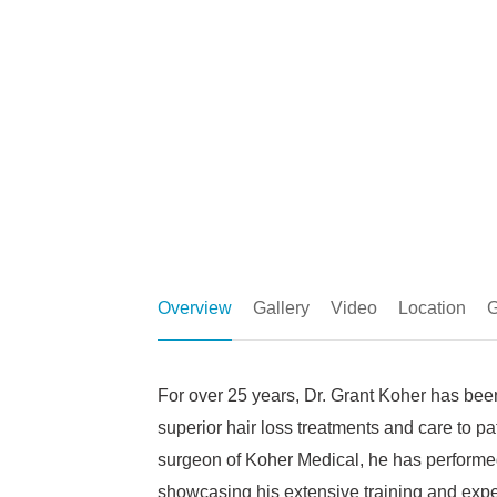
Overview
Gallery
Video
Location
G
For over 25 years, Dr. Grant Koher has been
superior hair loss treatments and care to pa
surgeon of Koher Medical, he has performed
showcasing his extensive training and exper