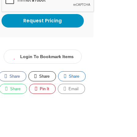
Login To Bookmark Items
Share
Share
Share
Share
Pin It
Email