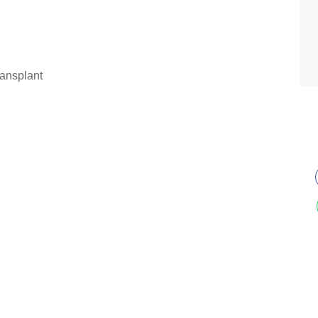
ansplant