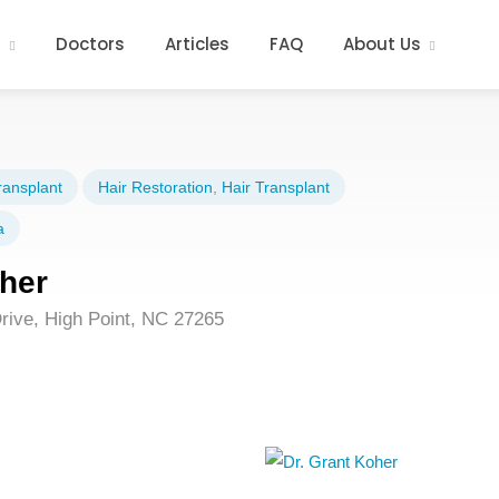
s
Doctors
Articles
FAQ
About Us
ransplant
Hair Restoration
,
Hair Transplant
a
oher
rive, High Point, NC 27265