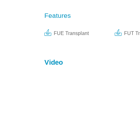
Features
FUE Transplant
FUT Tr
Video