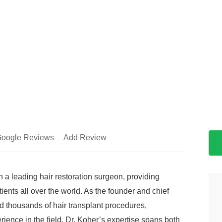
oogle Reviews
Add Review
 a leading hair restoration surgeon, providing
tients all over the world. As the founder and chief
 thousands of hair transplant procedures,
ience in the field. Dr. Koher’s expertise spans both