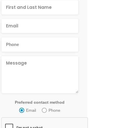
Preferred contact method
Email
Phone