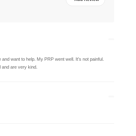
re and want to help. My PRP went well. It’s not painful.
l and are very kind.