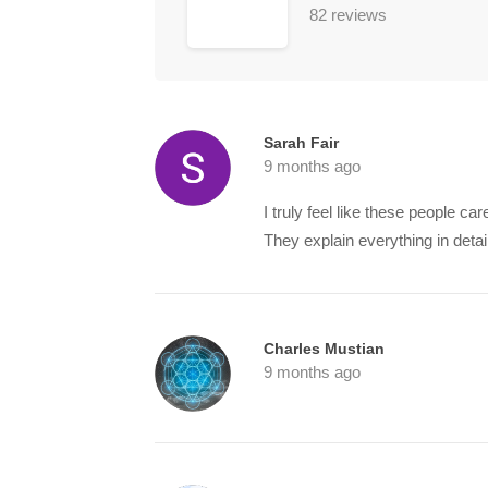
82 reviews
Sarah Fair
9 months ago
I truly feel like these people ca
They explain everything in detai
Charles Mustian
9 months ago