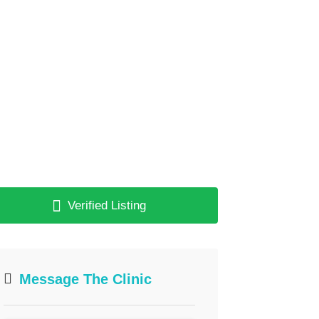
Verified Listing
Message The Clinic