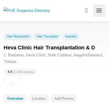
Hair Restoration
Hair Transplant
Istanbul
Heva Clinic Hair Transplantation & D
Barbaros, Heva Clinic, Halk Caddesi, Ataşehir/İstanbu
Türkiye
4.9
(2,418 reviews)
Overview
Location
Add Review