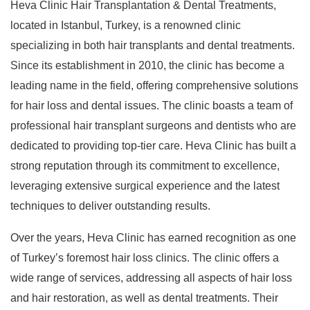
Heva Clinic Hair Transplantation & Dental Treatments,
located in Istanbul, Turkey, is a renowned clinic
specializing in both hair transplants and dental treatments.
Since its establishment in 2010, the clinic has become a
leading name in the field, offering comprehensive solutions
for hair loss and dental issues. The clinic boasts a team of
professional hair transplant surgeons and dentists who are
dedicated to providing top-tier care. Heva Clinic has built a
strong reputation through its commitment to excellence,
leveraging extensive surgical experience and the latest
techniques to deliver outstanding results.
Over the years, Heva Clinic has earned recognition as one
of Turkey’s foremost hair loss clinics. The clinic offers a
wide range of services, addressing all aspects of hair loss
and hair restoration, as well as dental treatments. Their