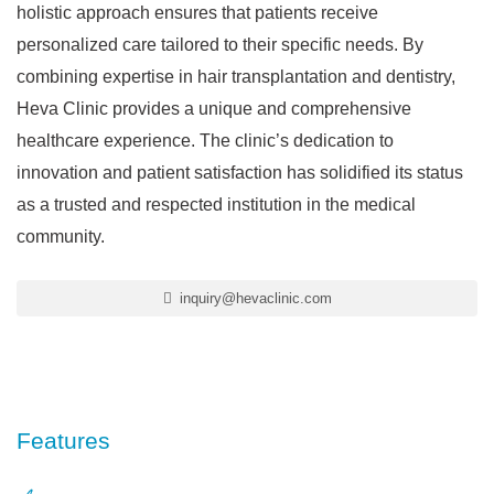
holistic approach ensures that patients receive
personalized care tailored to their specific needs. By
combining expertise in hair transplantation and dentistry,
Heva Clinic provides a unique and comprehensive
healthcare experience. The clinic’s dedication to
innovation and patient satisfaction has solidified its status
as a trusted and respected institution in the medical
community.
inquiry@hevaclinic.com
Features