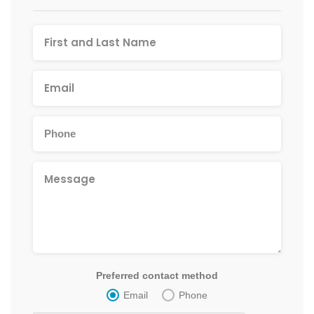
Preferred contact method
Email
Phone