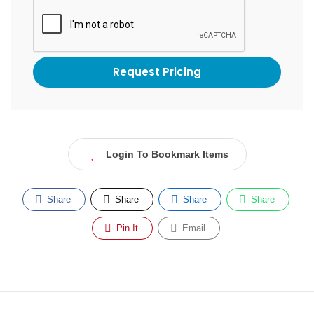
Login To Bookmark Items
Share
Share
Share
Share
Pin It
Email