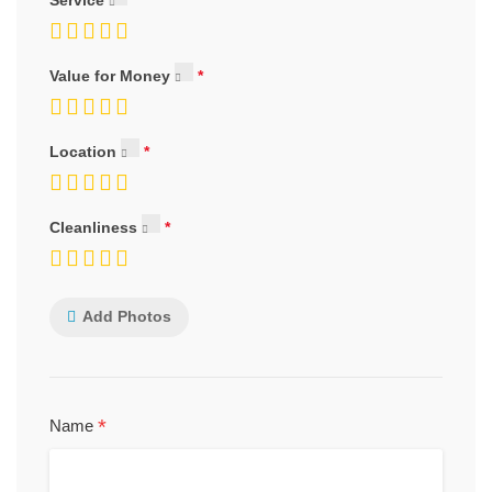
Value for Money
Location
Cleanliness
Add Photos
*
Name