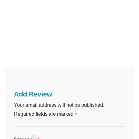
Add Review
Your email address will not be published.
*
Required fields are marked
Service