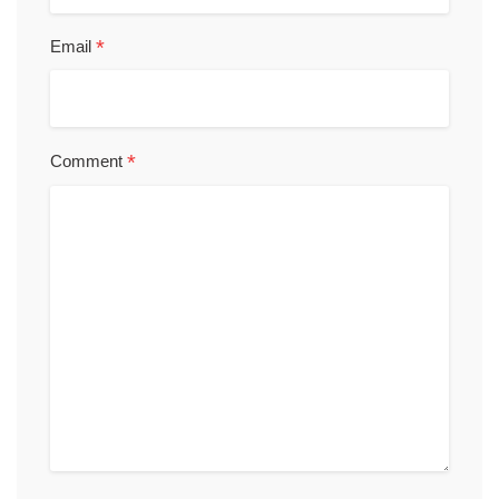
*
Email
*
Comment