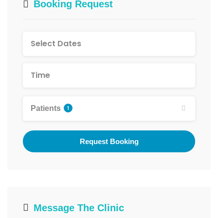
Booking Request
Patients
1
Request Booking
Message The Clinic