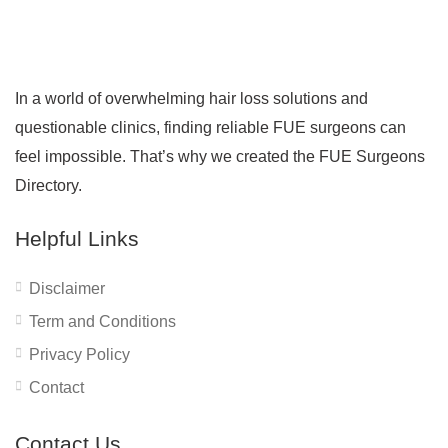
In a world of overwhelming hair loss solutions and
questionable clinics, finding reliable FUE surgeons can
feel impossible. That’s why we created the FUE Surgeons
Directory.
Helpful Links
Disclaimer
Term and Conditions
Privacy Policy
Contact
Contact Us