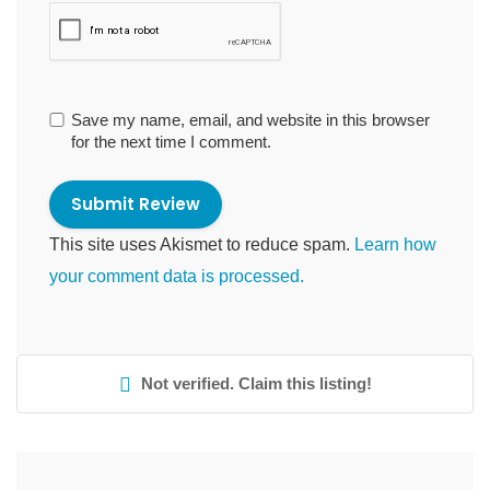
Save my name, email, and website in this browser
for the next time I comment.
This site uses Akismet to reduce spam.
Learn how
your comment data is processed.
Not verified. Claim this listing!