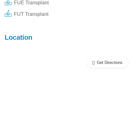
FUE Transplant
FUT Transplant
Location
Get Directions