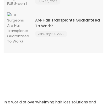
July 20, 2022
Are Hair Transplants Guaranteed
To Work?
January 24, 2020
In a world of overwhelming hair loss solutions and