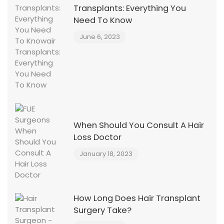
Transplants: Everything You
Need To Know
June 6, 2023
When Should You Consult A Hair
Loss Doctor
January 18, 2023
How Long Does Hair Transplant
Surgery Take?