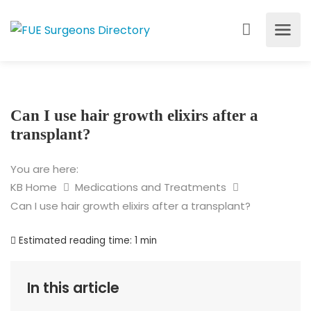
Can I use hair growth elixirs after a
transplant?
You are here:
KB Home
Medications and Treatments
Can I use hair growth elixirs after a transplant?
Estimated reading time:
1 min
In this article