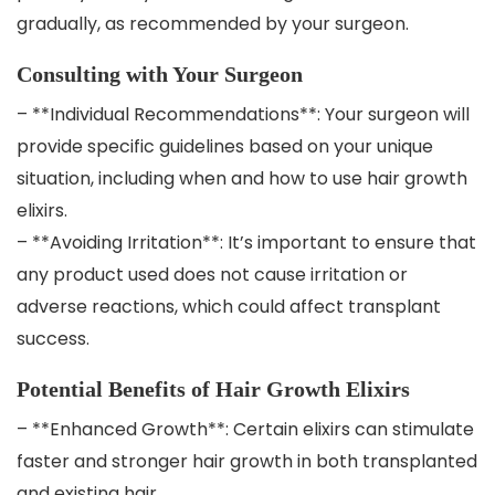
gradually, as recommended by your surgeon.
Consulting with Your Surgeon
– **Individual Recommendations**: Your surgeon will
provide specific guidelines based on your unique
situation, including when and how to use hair growth
elixirs.
– **Avoiding Irritation**: It’s important to ensure that
any product used does not cause irritation or
adverse reactions, which could affect transplant
success.
Potential Benefits of Hair Growth Elixirs
– **Enhanced Growth**: Certain elixirs can stimulate
faster and stronger hair growth in both transplanted
and existing hair.