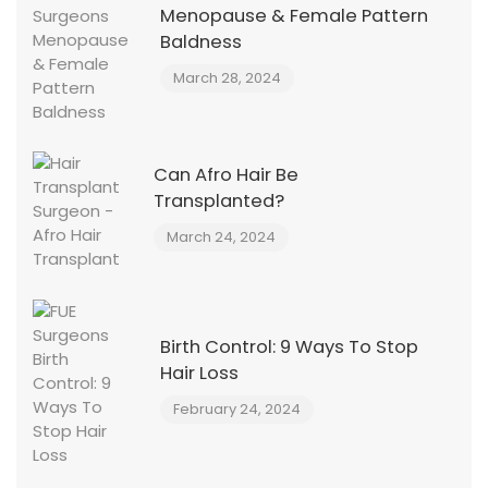
Menopause & Female Pattern
Baldness
March 28, 2024
Can Afro Hair Be
Transplanted?
March 24, 2024
Birth Control: 9 Ways To Stop
Hair Loss
February 24, 2024