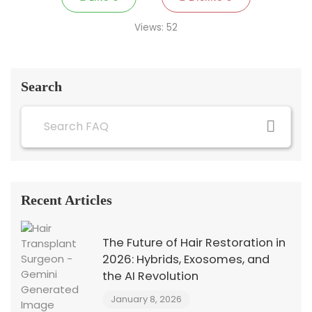
Views:
52
Search
Recent Articles
The Future of Hair Restoration in
2026: Hybrids, Exosomes, and
the AI Revolution
January 8, 2026