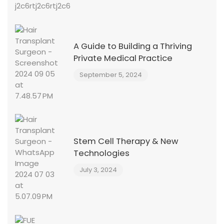
A Guide to Building a Thriving
Private Medical Practice
September 5, 2024
Stem Cell Therapy & New
Technologies
July 3, 2024