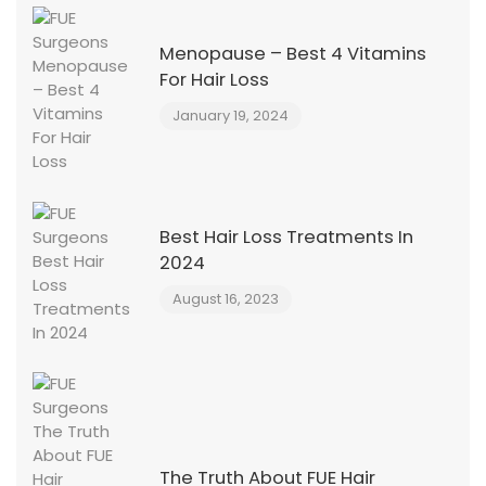
Menopause – Best 4 Vitamins
For Hair Loss
January 19, 2024
Best Hair Loss Treatments In
2024
August 16, 2023
The Truth About FUE Hair