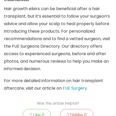
Hair growth elixirs can be beneficial after a hair
transplant, but it’s essential to follow your surgeon’s
advice and allow your scalp to heal properly before
introducing these products. For personalized
recommendations and to find a vetted surgeon, visit
the FUE Surgeons Directory. Our directory offers
access to experienced surgeons, before and after
photos, and numerous reviews to help you make an
informed decision.
For more detailed information on hair transplant
aftercare, visit our article on
FUE Surgery
.
Was this article helpful?
Like
0
Dislike
0