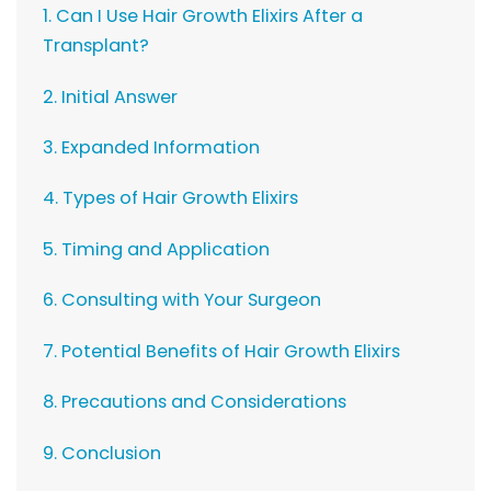
1. Can I Use Hair Growth Elixirs After a
Transplant?
2. Initial Answer
3. Expanded Information
4. Types of Hair Growth Elixirs
5. Timing and Application
6. Consulting with Your Surgeon
7. Potential Benefits of Hair Growth Elixirs
8. Precautions and Considerations
9. Conclusion