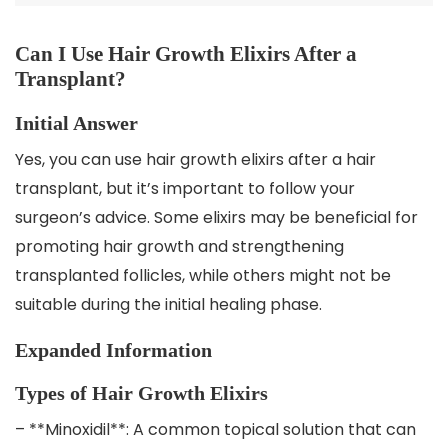
Can I Use Hair Growth Elixirs After a
Transplant?
Initial Answer
Yes, you can use hair growth elixirs after a hair
transplant, but it’s important to follow your
surgeon’s advice. Some elixirs may be beneficial for
promoting hair growth and strengthening
transplanted follicles, while others might not be
suitable during the initial healing phase.
Expanded Information
Types of Hair Growth Elixirs
– **Minoxidil**: A common topical solution that can