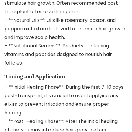
stimulate hair growth. Often recommended post-
transplant after a certain period.
– **Natural Oils**: Oils like rosemary, castor, and
peppermint oil are believed to promote hair growth
and improve scalp health.
– **Nutritional Serums**: Products containing
vitamins and peptides designed to nourish hair
follicles.
Timing and Application
– **Initial Healing Phase**: During the first 7-10 days
post-transplant, it’s crucial to avoid applying any
elixirs to prevent irritation and ensure proper
healing.
– **Post-Healing Phase**: After the initial healing
phase, you may introduce hair growth elixirs