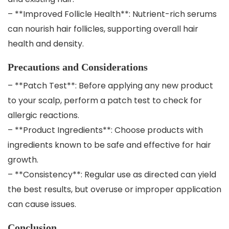
– **Improved Follicle Health**: Nutrient-rich serums
can nourish hair follicles, supporting overall hair
health and density.
Precautions and Considerations
– **Patch Test**: Before applying any new product
to your scalp, perform a patch test to check for
allergic reactions.
– **Product Ingredients**: Choose products with
ingredients known to be safe and effective for hair
growth.
– **Consistency**: Regular use as directed can yield
the best results, but overuse or improper application
can cause issues.
Conclusion