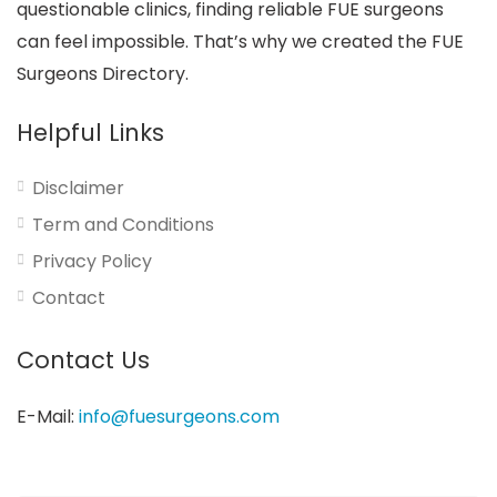
questionable clinics, finding reliable FUE surgeons
can feel impossible. That’s why we created the FUE
Surgeons Directory.
Helpful Links
Disclaimer
Term and Conditions
Privacy Policy
Contact
Contact Us
E-Mail:
info@fuesurgeons.com