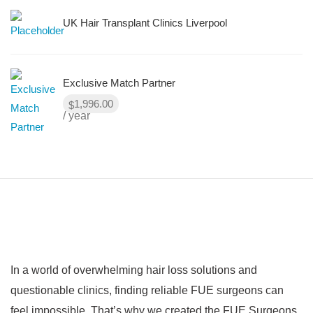
UK Hair Transplant Clinics Liverpool
Exclusive Match Partner
1,996.00
$
/ year
In a world of overwhelming hair loss solutions and
questionable clinics, finding reliable FUE surgeons can
feel impossible. That’s why we created the FUE Surgeons