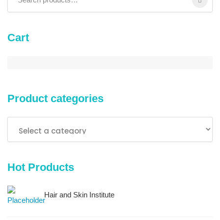
Cart
Product categories
Hot Products
Hair and Skin Institute