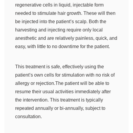
regenerative cells in liquid, injectable form
needed to stimulate hair growth. These will then
be injected into the patient’s scalp. Both the
harvesting and injecting require only local
anesthetic and are relatively painless, quick, and
easy, with little to no downtime for the patient.
This treatment is safe, effectively using the
patient’s own cells for stimulation with no risk of
allergy or rejection.The patient will be able to
resume their usual activities immediately after
the intervention. This treatment is typically
repeated annually or bi-annually, subject to
consultation.