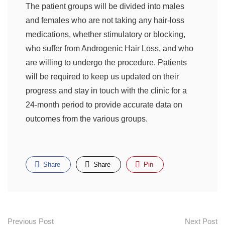
The patient groups will be divided into males
and females who are not taking any hair-loss
medications, whether stimulatory or blocking,
who suffer from Androgenic Hair Loss, and who
are willing to undergo the procedure. Patients
will be required to keep us updated on their
progress and stay in touch with the clinic for a
24-month period to provide accurate data on
outcomes from the various groups.
Share
Share
Pin
Previous Post
Next Post