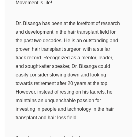
Movement is life!
Dr. Bisanga has been at the forefront of research
and development in the hair transplant field for
the past two decades. He is an outstanding and
proven hair transplant surgeon with a stellar
track record. Recognized as a mentor, leader,
and sought-after speaker, Dr. Bisanga could
easily consider slowing down and looking
towards retirement after 20 years at the top.
However, instead of resting on his laurels, he
maintains an unquenchable passion for
investing in people and technology in the hair
transplant and hair loss field.