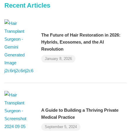
Recent Articles
The Future of Hair Restoration in 2026:
Hybrids, Exosomes, and the AI
Revolution
January 8, 2026
A Guide to Building a Thriving Private
Medical Practice
September 5, 2024