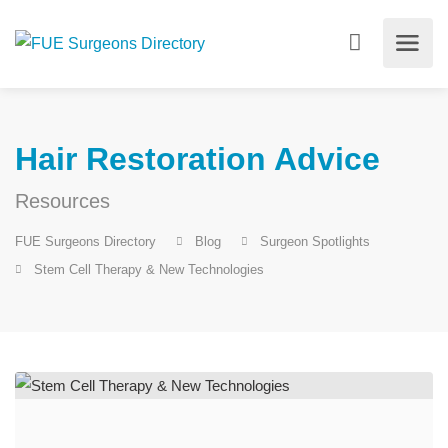
Hair Restoration Advice
Resources
FUE Surgeons Directory
Blog
Surgeon Spotlights
Stem Cell Therapy & New Technologies