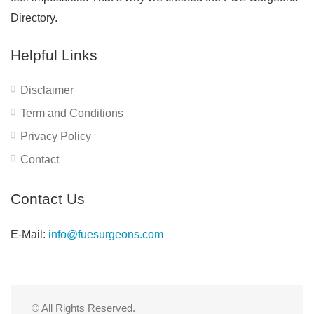
Directory.
Helpful Links
Disclaimer
Term and Conditions
Privacy Policy
Contact
Contact Us
E-Mail:
info@fuesurgeons.com
© All Rights Reserved.