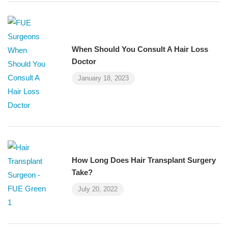
When Should You Consult A Hair Loss
Doctor
January 18, 2023
How Long Does Hair Transplant Surgery
Take?
July 20, 2022