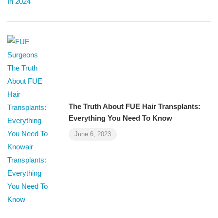
The Truth About FUE Hair Transplants:
Everything You Need To Know
June 6, 2023