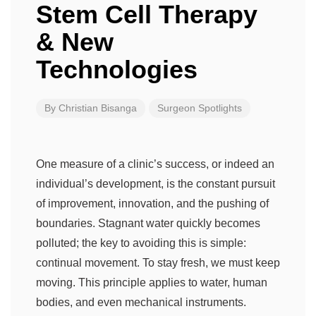
Stem Cell Therapy
& New
Technologies
By
Christian Bisanga
Surgeon Spotlights
One measure of a clinic’s success, or indeed an
individual’s development, is the constant pursuit
of improvement, innovation, and the pushing of
boundaries. Stagnant water quickly becomes
polluted; the key to avoiding this is simple:
continual movement. To stay fresh, we must keep
moving. This principle applies to water, human
bodies, and even mechanical instruments.