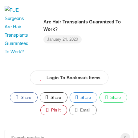
Are Hair Transplants Guaranteed To
Work?
January 24, 2020
Login To Bookmark Items
Share
Share
Share
Share
Pin It
Email