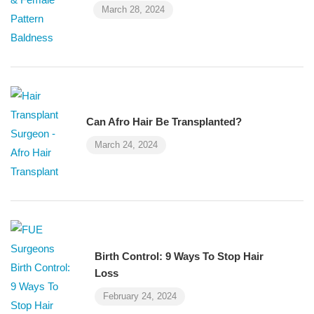
March 28, 2024
Can Afro Hair Be Transplanted?
March 24, 2024
Birth Control: 9 Ways To Stop Hair
Loss
February 24, 2024