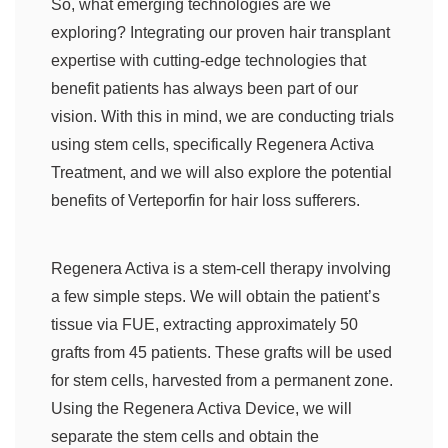
So, what emerging technologies are we
exploring? Integrating our proven hair transplant
expertise with cutting-edge technologies that
benefit patients has always been part of our
vision. With this in mind, we are conducting trials
using stem cells, specifically Regenera Activa
Treatment, and we will also explore the potential
benefits of Verteporfin for hair loss sufferers.
Regenera Activa is a stem-cell therapy involving
a few simple steps. We will obtain the patient’s
tissue via FUE, extracting approximately 50
grafts from 45 patients. These grafts will be used
for stem cells, harvested from a permanent zone.
Using the Regenera Activa Device, we will
separate the stem cells and obtain the