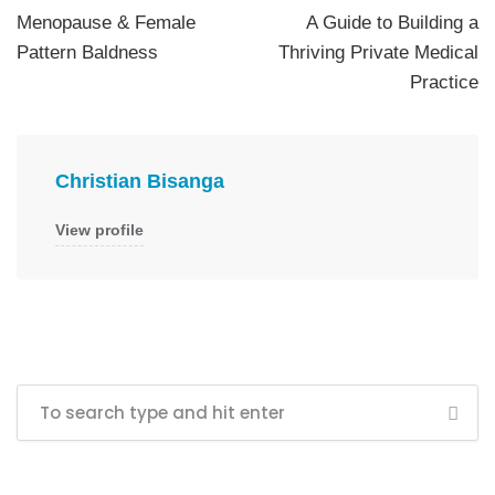
Menopause & Female
A Guide to Building a
Pattern Baldness
Thriving Private Medical
Practice
Christian Bisanga
View profile