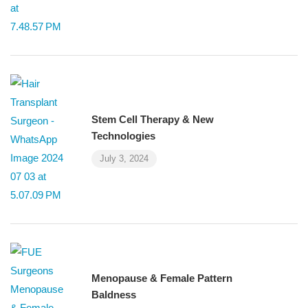
Stem Cell Therapy & New
Technologies
July 3, 2024
Menopause & Female Pattern
Baldness