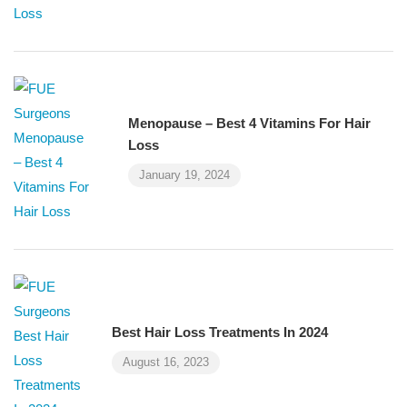
Menopause – Best 4 Vitamins For Hair
Loss
January 19, 2024
Best Hair Loss Treatments In 2024
August 16, 2023