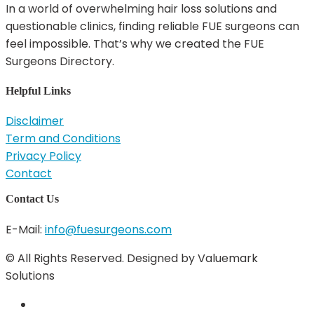
In a world of overwhelming hair loss solutions and
questionable clinics, finding reliable FUE surgeons can
feel impossible. That’s why we created the FUE
Surgeons Directory.
Helpful Links
Disclaimer
Term and Conditions
Privacy Policy
Contact
Contact Us
E-Mail:
info@fuesurgeons.com
© All Rights Reserved. Designed by Valuemark
Solutions