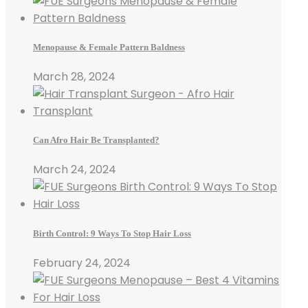
Menopause & Female Pattern Baldness
March 28, 2024
Can Afro Hair Be Transplanted?
March 24, 2024
Birth Control: 9 Ways To Stop Hair Loss
February 24, 2024