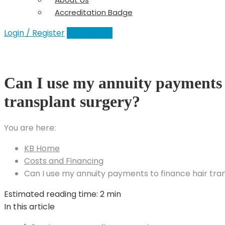
Accreditation Badge
Login / Register
Add a Clinic
Can I use my annuity payments 
transplant surgery?
You are here:
KB Home
Costs and Financing
Can I use my annuity payments to finance hair tra
Estimated reading time:
2 min
In this article