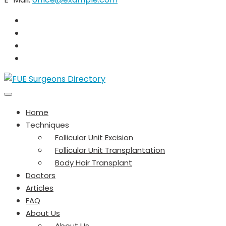
Home
Techniques
Follicular Unit Excision
Follicular Unit Transplantation
Body Hair Transplant
Doctors
Articles
FAQ
About Us
About Us