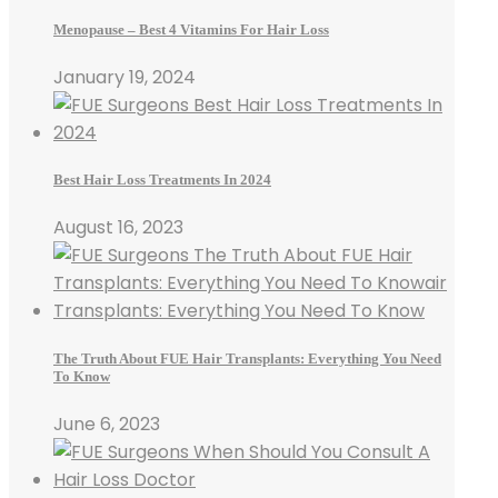
Menopause – Best 4 Vitamins For Hair Loss
January 19, 2024
Best Hair Loss Treatments In 2024
August 16, 2023
The Truth About FUE Hair Transplants: Everything You Need
To Know
June 6, 2023