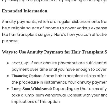
Expanded Information
Annuity payments, which are regular disbursements fro
be a reliable source of income to cover various expense
like hair transplant surgery. Here’s how you can effecti
purpose:
Ways to Use Annuity Payments for Hair Transplant 
If your annuity payments are sufficient a
Saving Up:
payment over time until you have enough to cover 
Some hair transplant clinics offer 
Financing Options:
the procedure in instalments. Your annuity paymen
Depending on the terms of yo
Lump-Sum Withdrawal:
take a lump-sum withdrawal. Consult with your fina
implications of this option.