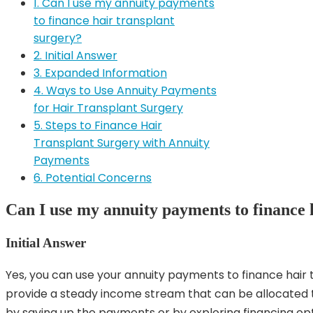
1. Can I use my annuity payments
to finance hair transplant
surgery?
2. Initial Answer
3. Expanded Information
4. Ways to Use Annuity Payments
for Hair Transplant Surgery
5. Steps to Finance Hair
Transplant Surgery with Annuity
Payments
6. Potential Concerns
Can I use my annuity payments to finance 
Initial Answer
Yes, you can use your annuity payments to finance hair
provide a steady income stream that can be allocated t
by saving up the payments or by exploring financing opt