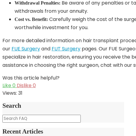
Be aware of any penalties or t
Withdrawal Penalties:
withdrawals from your annuity.
Carefully weigh the cost of the surger
Cost vs. Benefit:
worthwhile investment for you.
For more detailed information on hair transplant procedu
our
FUE Surgery
and
FUT Surgery
pages. Our FUE Surgeo
specialize in hair restoration, ensuring you receive the 
assistance in choosing the right surgeon, chat with our
Was this article helpful?
Like
0
Dislike
0
Views:
31
Search
Recent Articles