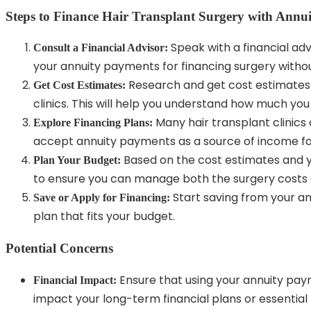
Steps to Finance Hair Transplant Surgery with Annu
Speak with a financial adv
Consult a Financial Advisor:
your annuity payments for financing surgery withou
Research and get cost estimates 
Get Cost Estimates:
clinics. This will help you understand how much you
Many hair transplant clinics 
Explore Financing Plans:
accept annuity payments as a source of income for
Based on the cost estimates and y
Plan Your Budget:
to ensure you can manage both the surgery costs 
Start saving from your an
Save or Apply for Financing:
plan that fits your budget.
Potential Concerns
Ensure that using your annuity pay
Financial Impact:
impact your long-term financial plans or essential 