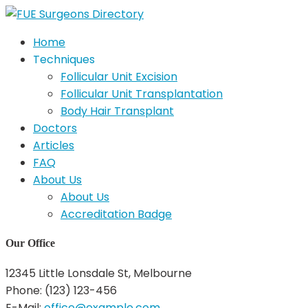
Home
Techniques
Follicular Unit Excision
Follicular Unit Transplantation
Body Hair Transplant
Doctors
Articles
FAQ
About Us
About Us
Accreditation Badge
Our Office
12345 Little Lonsdale St, Melbourne
Phone: (123) 123-456
E-Mail:
office@example.com