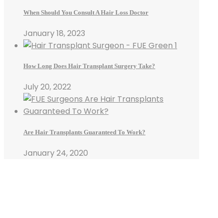
When Should You Consult A Hair Loss Doctor
January 18, 2023
How Long Does Hair Transplant Surgery Take?
July 20, 2022
Are Hair Transplants Guaranteed To Work?
January 24, 2020