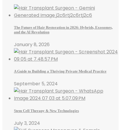
The Future of Hair Restoration in 2026: Hybrids, Exosomes,
and the AI Revolution
January 8, 2026
A Guide to Building a Thriving Private Medical Practice
September 5, 2024
Stem Cell Therapy & New Technologies
July 3, 2024