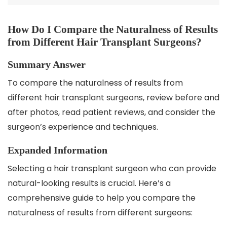
How Do I Compare the Naturalness of Results
from Different Hair Transplant Surgeons?
Summary Answer
To compare the naturalness of results from
different hair transplant surgeons, review before and
after photos, read patient reviews, and consider the
surgeon’s experience and techniques.
Expanded Information
Selecting a hair transplant surgeon who can provide
natural-looking results is crucial. Here’s a
comprehensive guide to help you compare the
naturalness of results from different surgeons: