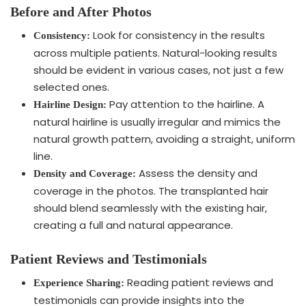
Before and After Photos
Look for consistency in the results
Consistency:
across multiple patients. Natural-looking results
should be evident in various cases, not just a few
selected ones.
Pay attention to the hairline. A
Hairline Design:
natural hairline is usually irregular and mimics the
natural growth pattern, avoiding a straight, uniform
line.
Assess the density and
Density and Coverage:
coverage in the photos. The transplanted hair
should blend seamlessly with the existing hair,
creating a full and natural appearance.
Patient Reviews and Testimonials
Reading patient reviews and
Experience Sharing:
testimonials can provide insights into the