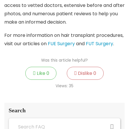
access to vetted doctors, extensive before and after
photos, and numerous patient reviews to help you
make an informed decision.
For more information on hair transplant procedures,
visit our articles on
FUE Surgery
and
FUT Surgery
.
Was this article helpful?
Like
0
Dislike
0
Views:
35
Search