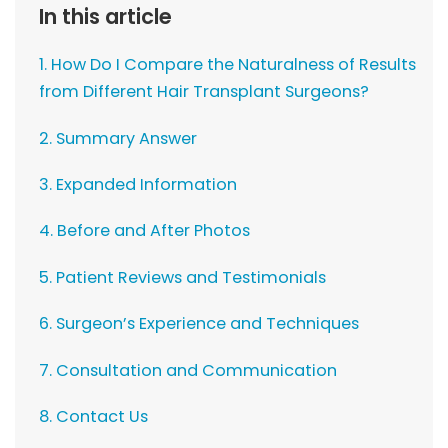
In this article
1. How Do I Compare the Naturalness of Results
from Different Hair Transplant Surgeons?
2. Summary Answer
3. Expanded Information
4. Before and After Photos
5. Patient Reviews and Testimonials
6. Surgeon’s Experience and Techniques
7. Consultation and Communication
8. Contact Us