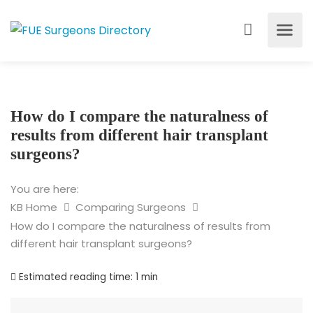
How do I compare the naturalness of
results from different hair transplant
surgeons?
You are here:
KB Home
Comparing Surgeons
How do I compare the naturalness of results from
different hair transplant surgeons?
Estimated reading time:
1 min