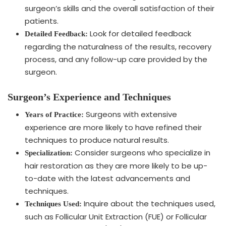
surgeon’s skills and the overall satisfaction of their
patients.
Look for detailed feedback
Detailed Feedback:
regarding the naturalness of the results, recovery
process, and any follow-up care provided by the
surgeon.
Surgeon’s Experience and Techniques
Surgeons with extensive
Years of Practice:
experience are more likely to have refined their
techniques to produce natural results.
Consider surgeons who specialize in
Specialization:
hair restoration as they are more likely to be up-
to-date with the latest advancements and
techniques.
Inquire about the techniques used,
Techniques Used:
such as Follicular Unit Extraction (FUE) or Follicular