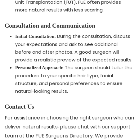
Unit Transplantation (FUT). FUE often provides
more natural results with less scarring.
Consultation and Communication
During the consultation, discuss
Initial Consultation:
your expectations and ask to see additional
before and after photos. A good surgeon will
provide a realistic preview of the expected results.
The surgeon should tailor the
Personalized Approach:
procedure to your specific hair type, facial
structure, and personal preferences to ensure
natural-looking results.
Contact Us
For assistance in choosing the right surgeon who can
deliver natural results, please chat with our support
team at the FUE Surgeons Directory. We provide