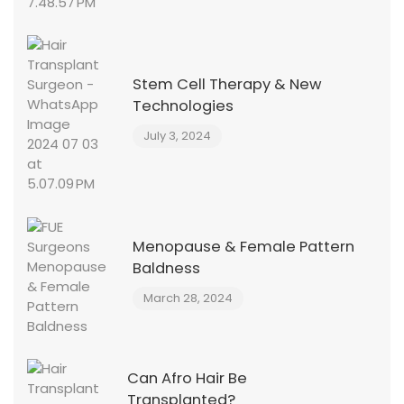
Stem Cell Therapy & New
Technologies
July 3, 2024
Menopause & Female Pattern
Baldness
March 28, 2024
Can Afro Hair Be
Transplanted?