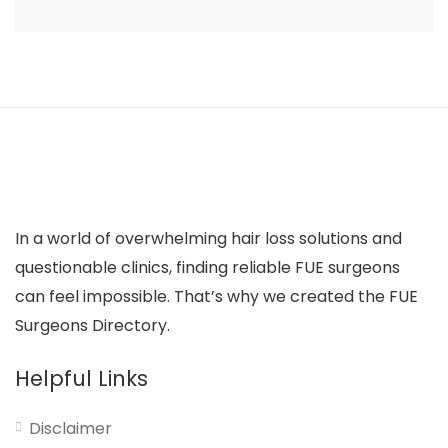
In a world of overwhelming hair loss solutions and
questionable clinics, finding reliable FUE surgeons
can feel impossible. That’s why we created the FUE
Surgeons Directory.
Helpful Links
Disclaimer