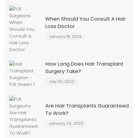
When Should You Consult A Hair
Loss Doctor
January 18, 2023
How Long Does Hair Transplant
Surgery Take?
July 20, 2022
Are Hair Transplants Guaranteed
To Work?
January 24, 2020