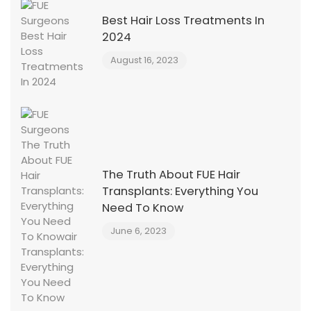
Best Hair Loss Treatments In
2024
August 16, 2023
The Truth About FUE Hair
Transplants: Everything You
Need To Know
June 6, 2023