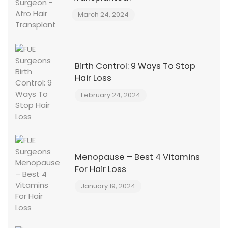
March 24, 2024
Birth Control: 9 Ways To Stop
Hair Loss
February 24, 2024
Menopause – Best 4 Vitamins
For Hair Loss
January 19, 2024