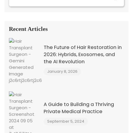
Recent Articles
The Future of Hair Restoration in
2026: Hybrids, Exosomes, and
the AI Revolution
January 8, 2026
A Guide to Building a Thriving
Private Medical Practice
September 5, 2024