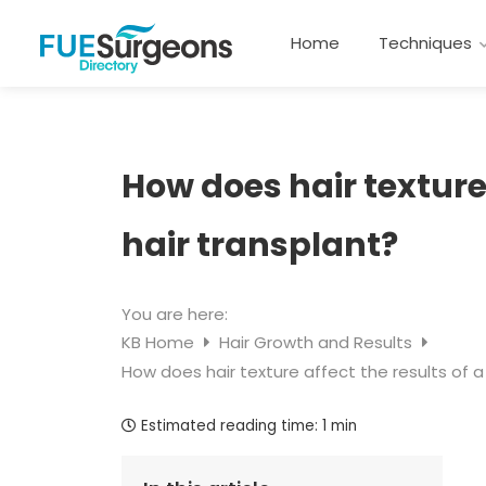
Home
Techniques
How does hair texture 
hair transplant?
You are here:
KB Home
Hair Growth and Results
How does hair texture affect the results of a
Estimated reading time:
1 min