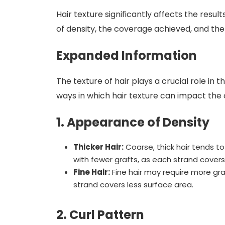
Hair texture significantly affects the resul
of density, the coverage achieved, and the
Expanded Information
The texture of hair plays a crucial role in t
ways in which hair texture can impact the
1. Appearance of Density
Thicker Hair:
Coarse, thick hair tends t
with fewer grafts, as each strand cover
Fine Hair:
Fine hair may require more gra
strand covers less surface area.
2. Curl Pattern