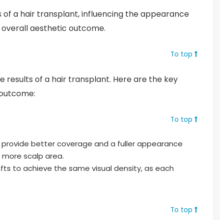
ts of a hair transplant, influencing the appearance
 overall aesthetic outcome.
To top
he results of a hair transplant. Here are the key
 outcome:
To top
o provide better coverage and a fuller appearance
s more scalp area.
fts to achieve the same visual density, as each
To top