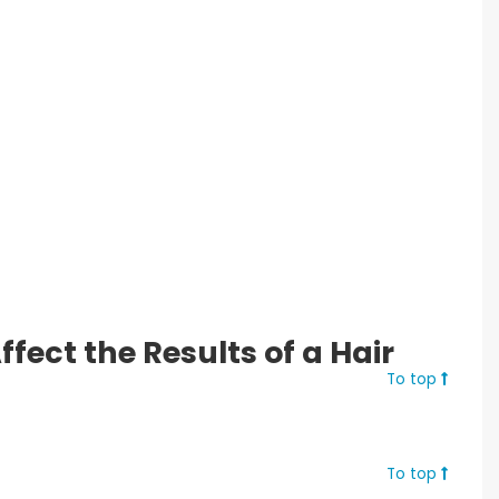
fect the Results of a Hair
To top
To top