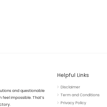
Helpful Links
Disclaimer
lutions and questionable
Term and Conditions
n feel impossible. That’s
Privacy Policy
ctory.