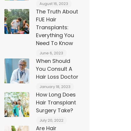
August 16, 2023
The Truth About
FUE Hair
Transplants:
Everything You
Need To Know
June 6, 2023
When Should
You Consult A
Hair Loss Doctor
January 18, 2023
How Long Does
Hair Transplant
Surgery Take?
July 20, 2022
Are Hair