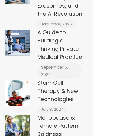
Exosomes, and
the AI Revolution
January 8, 2026
A Guide to
Building a
Thriving Private
Medical Practice
September 5,
2024
Stem Cell
Therapy & New
Technologies
July 3, 2024
Menopause &
Female Pattern
Baldness