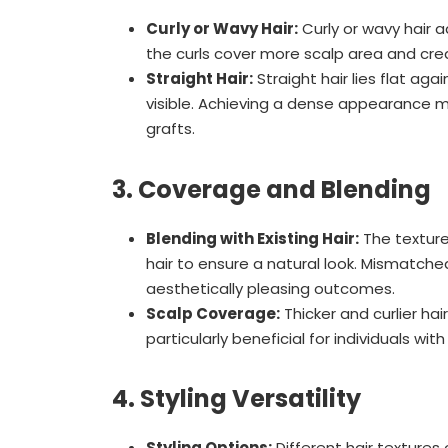
Curly or Wavy Hair:
Curly or wavy hair 
the curls cover more scalp area and crea
Straight Hair:
Straight hair lies flat ag
visible. Achieving a dense appearance 
grafts.
3. Coverage and Blending
Blending with Existing Hair:
The texture
hair to ensure a natural look. Mismatched
aesthetically pleasing outcomes.
Scalp Coverage:
Thicker and curlier hai
particularly beneficial for individuals with
4. Styling Versatility
Styling Options:
Different hair textures o