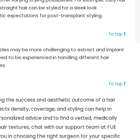
raight hair can be styled for a sleek look.
stic expectations for post-transplant styling.
To top
llicles may be more challenging to extract and implant
ed to be experienced in handling different hair
es.
To top
ining the success and aesthetic outcome of a hair
cts density, coverage, and styling can help in
sonalized advice and to find a vetted, medically
 hair textures, chat with our support team at FUE
ou in choosing the right surgeon for your specific