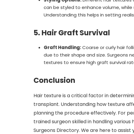
can be styled to enhance volume, while st
Understanding this helps in setting reali
5. Hair Graft Survival
Graft Handling:
Coarse or curly hair fo
due to their shape and size. Surgeons ne
textures to ensure high graft survival rat
Conclusion
Hair texture is a critical factor in determ
transplant. Understanding how texture affe
planning the procedure effectively. For per
trained surgeon skilled in handling various
Surgeons Directory. We are here to assist y