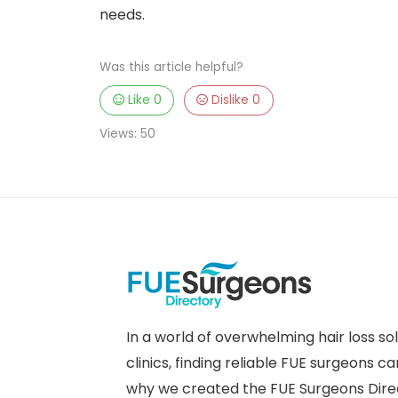
needs.
Was this article helpful?
Like
0
Dislike
0
Views:
50
In a world of overwhelming hair loss so
clinics, finding reliable FUE surgeons ca
why we created the FUE Surgeons Dire