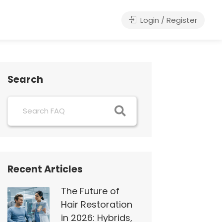
Login / Register
Search
Recent Articles
The Future of
Hair Restoration
in 2026: Hybrids,