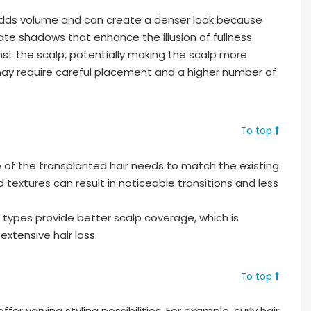
adds volume and can create a denser look because
te shadows that enhance the illusion of fullness.
ainst the scalp, potentially making the scalp more
may require careful placement and a higher number of
To top
 of the transplanted hair needs to match the existing
 textures can result in noticeable transitions and less
r types provide better scalp coverage, which is
 extensive hair loss.
To top
ffer varying styling possibilities. For example, curly hair