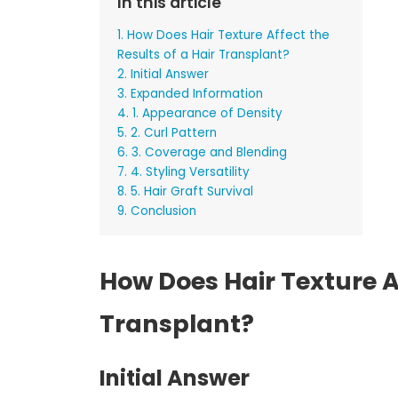
In this article
1. How Does Hair Texture Affect the
Results of a Hair Transplant?
2. Initial Answer
3. Expanded Information
4. 1. Appearance of Density
5. 2. Curl Pattern
6. 3. Coverage and Blending
7. 4. Styling Versatility
8. 5. Hair Graft Survival
9. Conclusion
How Does Hair Texture Af
Transplant?
Initial Answer