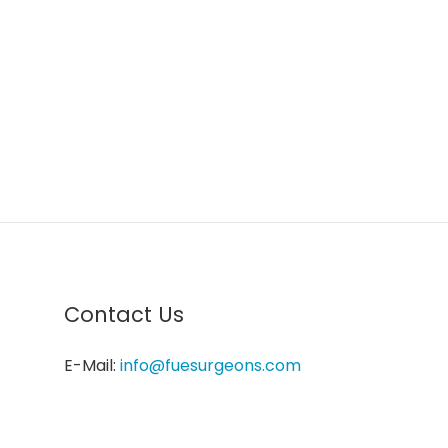
Contact Us
E-Mail:
info@fuesurgeons.com