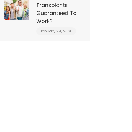
Transplants
Guaranteed To
Work?
January 24, 2020