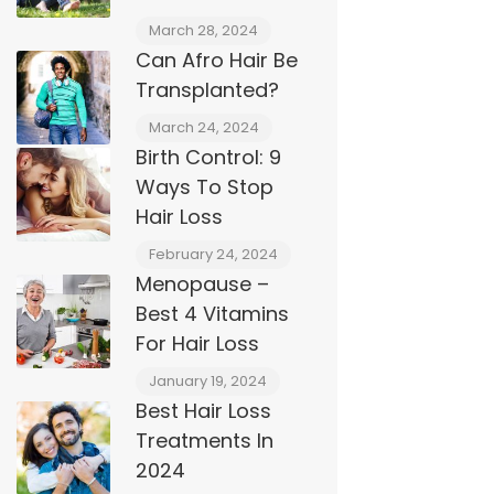
March 28, 2024
Can Afro Hair Be
Transplanted?
March 24, 2024
Birth Control: 9
Ways To Stop
Hair Loss
February 24, 2024
Menopause –
Best 4 Vitamins
For Hair Loss
January 19, 2024
Best Hair Loss
Treatments In
2024