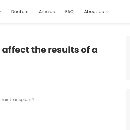
Doctors
Articles
FAQ
About Us
affect the results of a
 hair transplant?