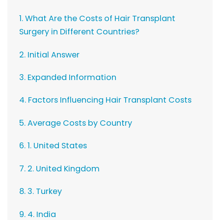
1. What Are the Costs of Hair Transplant
Surgery in Different Countries?
2. Initial Answer
3. Expanded Information
4. Factors Influencing Hair Transplant Costs
5. Average Costs by Country
6. 1. United States
7. 2. United Kingdom
8. 3. Turkey
9. 4. India