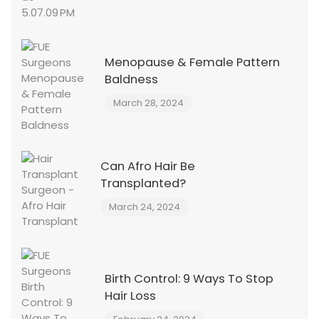
Menopause & Female Pattern
Baldness
March 28, 2024
Can Afro Hair Be
Transplanted?
March 24, 2024
Birth Control: 9 Ways To Stop
Hair Loss