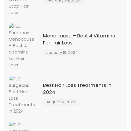
February 24, 2024
Menopause – Best 4 Vitamins
For Hair Loss
January 19, 2024
Best Hair Loss Treatments In
2024
August 16, 2023