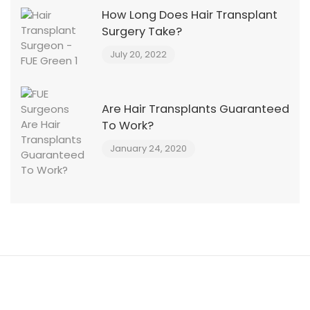
How Long Does Hair Transplant
Surgery Take?
July 20, 2022
Are Hair Transplants Guaranteed
To Work?
January 24, 2020