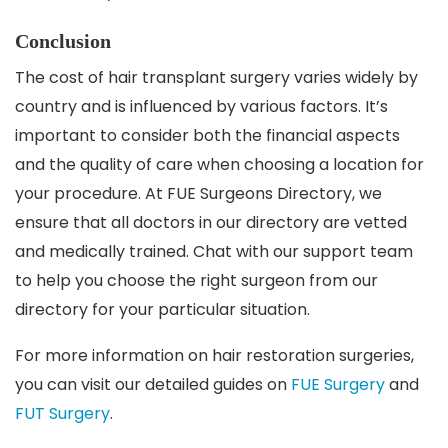
Conclusion
The cost of hair transplant surgery varies widely by
country and is influenced by various factors. It’s
important to consider both the financial aspects
and the quality of care when choosing a location for
your procedure. At FUE Surgeons Directory, we
ensure that all doctors in our directory are vetted
and medically trained. Chat with our support team
to help you choose the right surgeon from our
directory for your particular situation.
For more information on hair restoration surgeries,
you can visit our detailed guides on
FUE Surgery
and
FUT Surgery
.