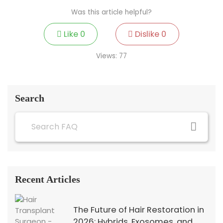
Was this article helpful?
Like
0
Dislike
0
Views:
77
Search
Recent Articles
The Future of Hair Restoration in
2026: Hybrids, Exosomes, and