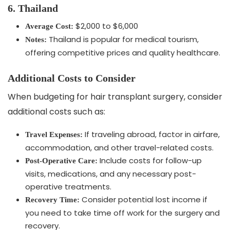
6. Thailand
$2,000 to $6,000
Average Cost:
Thailand is popular for medical tourism,
Notes:
offering competitive prices and quality healthcare.
Additional Costs to Consider
When budgeting for hair transplant surgery, consider
additional costs such as:
If traveling abroad, factor in airfare,
Travel Expenses:
accommodation, and other travel-related costs.
Include costs for follow-up
Post-Operative Care:
visits, medications, and any necessary post-
operative treatments.
Consider potential lost income if
Recovery Time:
you need to take time off work for the surgery and
recovery.