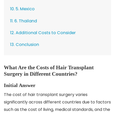
10. 5. Mexico
11. 6. Thailand
12. Additional Costs to Consider
13. Conclusion
What Are the Costs of Hair Transplant
Surgery in Different Countries?
Initial Answer
The cost of hair transplant surgery varies
significantly across different countries due to factors
such as the cost of living, medical standards, and the