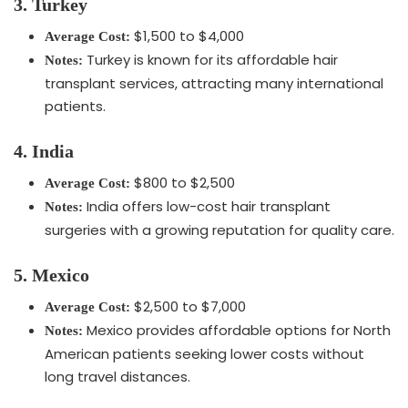
3. Turkey
$1,500 to $4,000
Average Cost:
Turkey is known for its affordable hair
Notes:
transplant services, attracting many international
patients.
4. India
$800 to $2,500
Average Cost:
India offers low-cost hair transplant
Notes:
surgeries with a growing reputation for quality care.
5. Mexico
$2,500 to $7,000
Average Cost:
Mexico provides affordable options for North
Notes:
American patients seeking lower costs without
long travel distances.