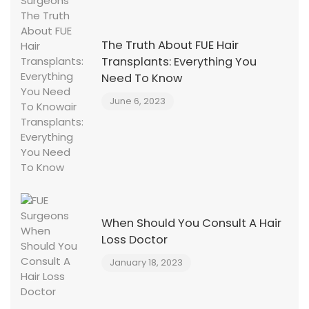
The Truth About FUE Hair
Transplants: Everything You
Need To Know
June 6, 2023
When Should You Consult A Hair
Loss Doctor
January 18, 2023