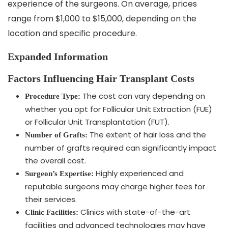
experience of the surgeons. On average, prices
range from $1,000 to $15,000, depending on the
location and specific procedure.
Expanded Information
Factors Influencing Hair Transplant Costs
The cost can vary depending on
Procedure Type:
whether you opt for Follicular Unit Extraction (FUE)
or Follicular Unit Transplantation (FUT).
The extent of hair loss and the
Number of Grafts:
number of grafts required can significantly impact
the overall cost.
Highly experienced and
Surgeon’s Expertise:
reputable surgeons may charge higher fees for
their services.
Clinics with state-of-the-art
Clinic Facilities:
facilities and advanced technologies may have