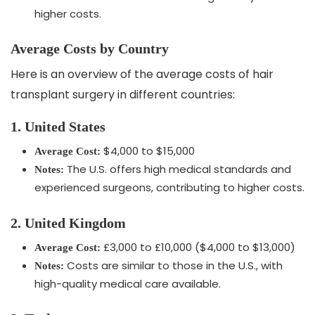
higher costs.
Average Costs by Country
Here is an overview of the average costs of hair
transplant surgery in different countries:
1. United States
$4,000 to $15,000
Average Cost:
The U.S. offers high medical standards and
Notes:
experienced surgeons, contributing to higher costs.
2. United Kingdom
£3,000 to £10,000 ($4,000 to $13,000)
Average Cost:
Costs are similar to those in the U.S., with
Notes:
high-quality medical care available.