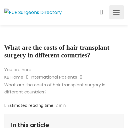
What are the costs of hair transplant
surgery in different countries?
You are here:
KB Home
International Patients
What are the costs of hair transplant surgery in
different countries?
Estimated reading time:
2 min
In this article