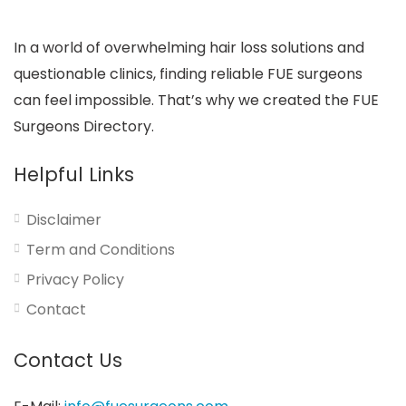
In a world of overwhelming hair loss solutions and
questionable clinics, finding reliable FUE surgeons
can feel impossible. That’s why we created the FUE
Surgeons Directory.
Helpful Links
Disclaimer
Term and Conditions
Privacy Policy
Contact
Contact Us