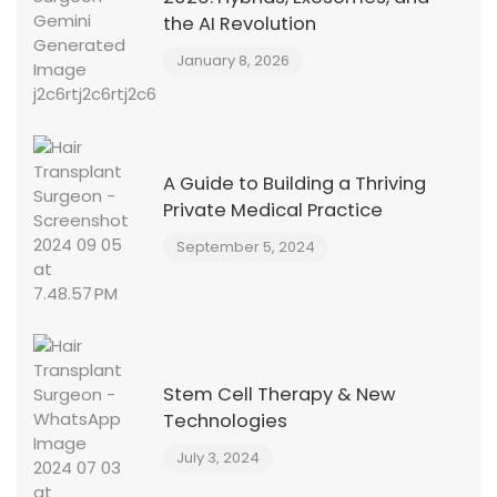
the AI Revolution
January 8, 2026
A Guide to Building a Thriving
Private Medical Practice
September 5, 2024
Stem Cell Therapy & New
Technologies
July 3, 2024