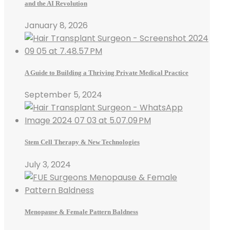
and the AI Revolution
January 8, 2026
A Guide to Building a Thriving Private Medical Practice
September 5, 2024
Stem Cell Therapy & New Technologies
July 3, 2024
Menopause & Female Pattern Baldness