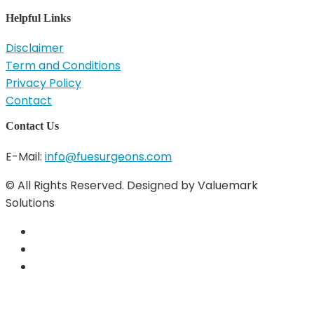
Helpful Links
Disclaimer
Term and Conditions
Privacy Policy
Contact
Contact Us
E-Mail:
info@fuesurgeons.com
© All Rights Reserved. Designed by Valuemark
Solutions