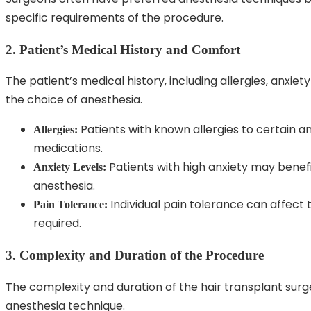
specific requirements of the procedure.
2. Patient’s Medical History and Comfort
The patient’s medical history, including allergies, anxiet
the choice of anesthesia.
Patients with known allergies to certain a
Allergies:
medications.
Patients with high anxiety may benefit
Anxiety Levels:
anesthesia.
Individual pain tolerance can affect
Pain Tolerance:
required.
3. Complexity and Duration of the Procedure
The complexity and duration of the hair transplant sur
anesthesia technique.