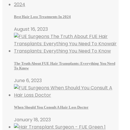
Best Hair Loss Treatments In 2024
August 16, 2023
The Truth About FUE Hair Transplants: Everything You Need
To Know
June 6, 2023
When Should You Consult A Hair Loss Doctor
January 18, 2023