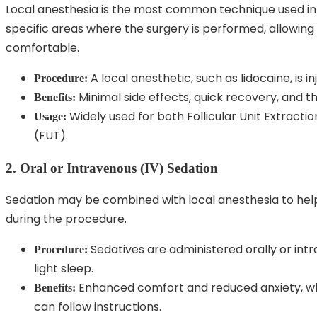
Local anesthesia is the most common technique used in 
specific areas where the surgery is performed, allowin
comfortable.
A local anesthetic, such as lidocaine, is i
Procedure:
Minimal side effects, quick recovery, and 
Benefits:
Widely used for both Follicular Unit Extractio
Usage:
(FUT).
2. Oral or Intravenous (IV) Sedation
Sedation may be combined with local anesthesia to help
during the procedure.
Sedatives are administered orally or intr
Procedure:
light sleep.
Enhanced comfort and reduced anxiety, wh
Benefits:
can follow instructions.