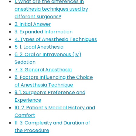
1. What are the differences in
anesthesia techniques used by
different surgeons?
2. Initial Answer
3. Expanded Information
4. Types of Anesthesia Techniques
5. 1. Local Anesthesia
6. 2. Oral or Intravenous (IV)
Sedation
7. 3. General Anesthesia
8. Factors Influencing the Choice
of Anesthesia Technique
9. 1. Surgeon’s Preference and
Experience
10. 2. Patient’s Medical History and
Comfort
11. 3. Complexity and Duration of
the Procedure