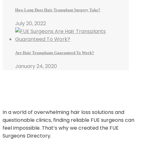
How Long Does Hair Transplant Surgery Take?
July 20, 2022
Are Hair Transplants Guaranteed To Work?
January 24, 2020
In a world of overwhelming hair loss solutions and
questionable clinics, finding reliable FUE surgeons can
feel impossible. That’s why we created the FUE
Surgeons Directory.