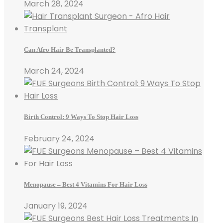
March 28, 2024
Can Afro Hair Be Transplanted?
March 24, 2024
Birth Control: 9 Ways To Stop Hair Loss
February 24, 2024
Menopause – Best 4 Vitamins For Hair Loss
January 19, 2024