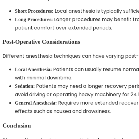
Local anesthesia is typically suffic
Short Procedures:
Longer procedures may benefit fro
Long Procedures:
patient comfort over extended periods.
Post-Operative Considerations
Different anesthesia techniques can have varying post-
Patients can usually resume normal 
Local Anesthesia:
with minimal downtime.
Patients may need a longer recovery period
Sedation:
avoid driving or operating heavy machinery for 24 
Requires more extended recovery 
General Anesthesia:
effects such as nausea and drowsiness.
Conclusion