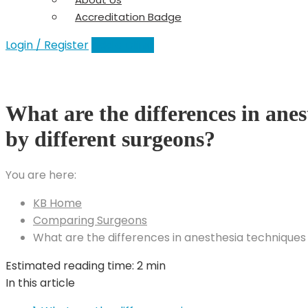
Accreditation Badge
Login / Register
Add a Clinic
What are the differences in anes
by different surgeons?
You are here:
KB Home
Comparing Surgeons
What are the differences in anesthesia techniques
Estimated reading time:
2 min
In this article