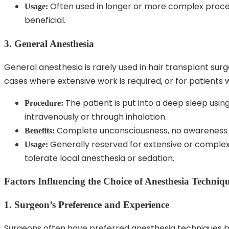
Often used in longer or more complex proced
Usage:
beneficial.
3. General Anesthesia
General anesthesia is rarely used in hair transplant sur
cases where extensive work is required, or for patients w
The patient is put into a deep sleep usi
Procedure:
intravenously or through inhalation.
Complete unconsciousness, no awareness 
Benefits:
Generally reserved for extensive or complex 
Usage:
tolerate local anesthesia or sedation.
Factors Influencing the Choice of Anesthesia Techniq
1. Surgeon’s Preference and Experience
Surgeons often have preferred anesthesia techniques ba