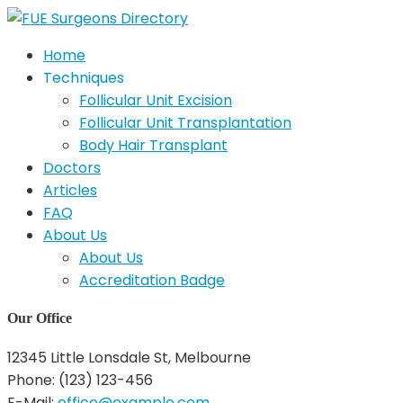
Home
Techniques
Follicular Unit Excision
Follicular Unit Transplantation
Body Hair Transplant
Doctors
Articles
FAQ
About Us
About Us
Accreditation Badge
Our Office
12345 Little Lonsdale St, Melbourne
Phone: (123) 123-456
E-Mail:
office@example.com