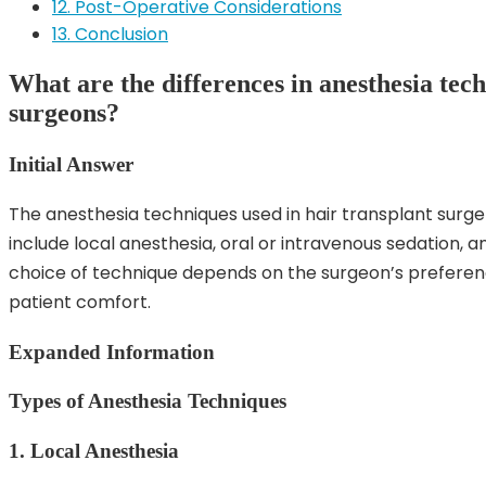
12. Post-Operative Considerations
13. Conclusion
What are the differences in anesthesia tech
surgeons?
Initial Answer
The anesthesia techniques used in hair transplant surg
include local anesthesia, oral or intravenous sedation, 
choice of technique depends on the surgeon’s preferen
patient comfort.
Expanded Information
Types of Anesthesia Techniques
1. Local Anesthesia