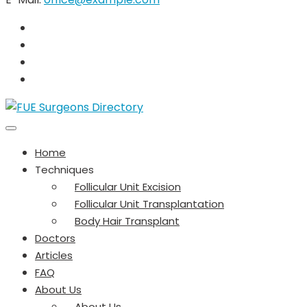
Home
Techniques
Follicular Unit Excision
Follicular Unit Transplantation
Body Hair Transplant
Doctors
Articles
FAQ
About Us
About Us