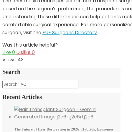
The anesthesia techniques used in hair transplant sur
based on the surgeon’s preference, the procedure’s com
Understanding these differences can help patients mak
comfortable surgical experience. For more personalized
surgeon, visit the
FUE Surgeons Directory
.
Was this article helpful?
Like
0
Dislike
0
Views:
43
Search
Recent Articles
The Future of Hair Restoration in 2026: Hybrids, Exosomes,