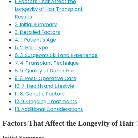
1. Factors That Affect the
Longevity of Hair Transplant
Results
2. Initial Summary
3. Detailed Factors
4. 1. Patient’s Age
5. 2. Hair Type
6. 3. Surgeon’s Skill and Experience
7. 4. Transplant Technique
8. 5. Quality of Donor Hair
9. 6. Post-Operative Care
10. 7. Health and Lifestyle
11. 8. Genetic Factors
12. 9. Ongoing Treatments
13. Additional Considerations
Factors That Affect the Longevity of Hair 
Initial Summary