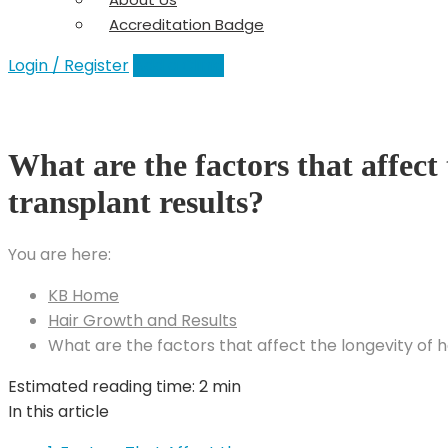
Accreditation Badge
Login / Register
Add a Clinic
What are the factors that affect 
transplant results?
You are here:
KB Home
Hair Growth and Results
What are the factors that affect the longevity of h
Estimated reading time:
2 min
In this article