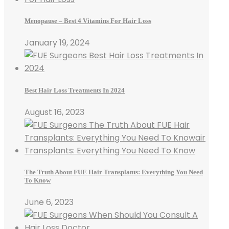
Menopause – Best 4 Vitamins For Hair Loss
January 19, 2024
Best Hair Loss Treatments In 2024
August 16, 2023
The Truth About FUE Hair Transplants: Everything You Need
To Know
June 6, 2023