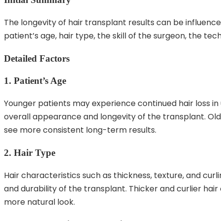
The longevity of hair transplant results can be influence
patient’s age, hair type, the skill of the surgeon, the t
Detailed Factors
1. Patient’s Age
Younger patients may experience continued hair loss in
overall appearance and longevity of the transplant. Olde
see more consistent long-term results.
2. Hair Type
Hair characteristics such as thickness, texture, and cu
and durability of the transplant. Thicker and curlier ha
more natural look.