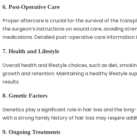
6. Post-Operative Care
Proper aftercare is crucial for the survival of the transpl
the surgeon’s instructions on wound care, avoiding stren
medications. Detailed post-operative care information i
7. Health and Lifestyle
Overall health and lifestyle choices, such as diet, smokin
growth and retention. Maintaining a healthy lifestyle su
results.
8. Genetic Factors
Genetics play a significant role in hair loss and the lon
with a strong family history of hair loss may require addi
9. Ongoing Treatments