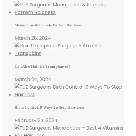
Menopause & Female Pattern Baldness
March 28, 2024
Can Afro Hair Be Transplanted?
March 24, 2024
Birth Control: 9 Ways To Stop Hair Loss
February 24, 2024