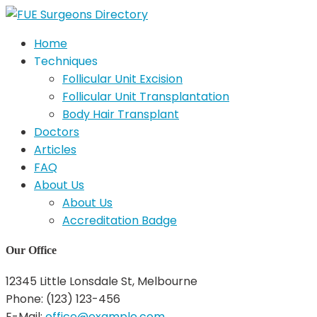
Home
Techniques
Follicular Unit Excision
Follicular Unit Transplantation
Body Hair Transplant
Doctors
Articles
FAQ
About Us
About Us
Accreditation Badge
Our Office
12345 Little Lonsdale St, Melbourne
Phone: (123) 123-456
E-Mail:
office@example.com