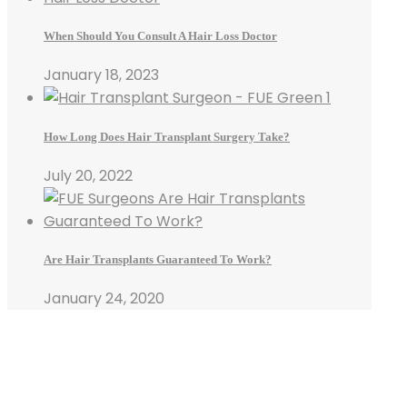
When Should You Consult A Hair Loss Doctor
January 18, 2023
How Long Does Hair Transplant Surgery Take?
July 20, 2022
Are Hair Transplants Guaranteed To Work?
January 24, 2020