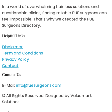
In a world of overwhelming hair loss solutions and
questionable clinics, finding reliable FUE surgeons can
feel impossible. That’s why we created the FUE
Surgeons Directory.
Helpful Links
Disclaimer
Term and Conditions
Privacy Policy
Contact
Contact Us
E-Mail:
info@fuesurgeons.com
© All Rights Reserved. Designed by Valuemark
Solutions