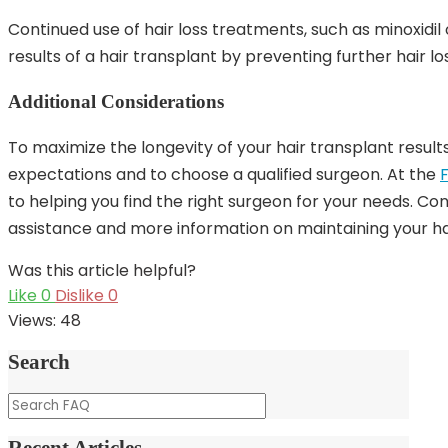
Continued use of hair loss treatments, such as minoxidil 
results of a hair transplant by preventing further hair lo
Additional Considerations
To maximize the longevity of your hair transplant results, 
expectations and to choose a qualified surgeon. At the
to helping you find the right surgeon for your needs. C
assistance and more information on maintaining your hai
Was this article helpful?
Like
0
Dislike
0
Views:
48
Search
Recent Articles