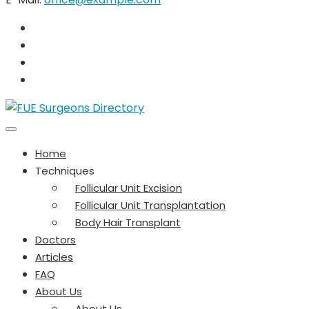
Home
Techniques
Follicular Unit Excision
Follicular Unit Transplantation
Body Hair Transplant
Doctors
Articles
FAQ
About Us
About Us