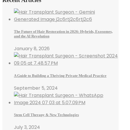
The Future of Hair Restoration in 2026: Hybrids, Exosomes,
and the AI Revolution
January 8, 2026
A Guide to Building a Thriving Private Medical Practice
September 5, 2024
Stem Cell Therapy & New Technologies
July 3, 2024