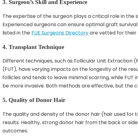
3. Surgeon’s Skill and Experience
The expertise of the surgeon plays a critical role in the 
Experienced surgeons can ensure optimal graft survival 
listed in the
FUE Surgeons Directory
are vetted for their 
4. Transplant Technique
Different techniques, such as Follicular Unit Extraction 
(FUT), have varying impacts on the longevity of the resul
follicles and tends to leave minimal scarring, while FUT 
be more invasive. Both methods are effective, but the 
5. Quality of Donor Hair
The quality and density of the donor hair (hair used for t
results. Healthy, strong donor hair from the back or side
outcomes.